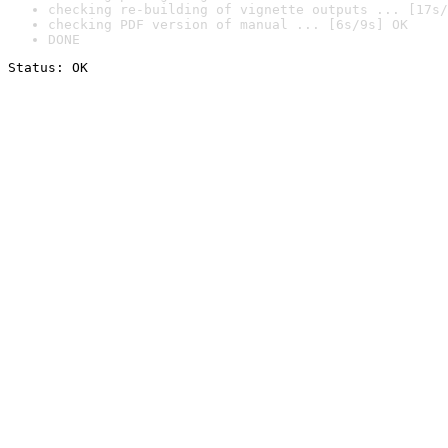
checking re-building of vignette outputs ... [17s/
checking PDF version of manual ... [6s/9s] OK
DONE
Status: OK