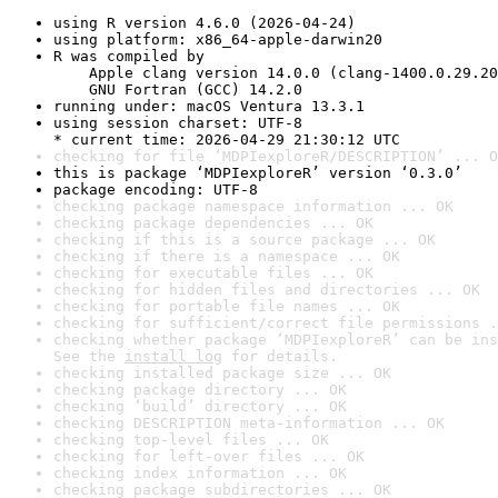
using R version 4.6.0 (2026-04-24)
using platform: x86_64-apple-darwin20
R was compiled by

    Apple clang version 14.0.0 (clang-1400.0.29.20
    GNU Fortran (GCC) 14.2.0
running under: macOS Ventura 13.3.1
using session charset: UTF-8

* current time: 2026-04-29 21:30:12 UTC
checking for file ‘MDPIexploreR/DESCRIPTION’ ... O
this is package ‘MDPIexploreR’ version ‘0.3.0’
package encoding: UTF-8
checking package namespace information ... OK
checking package dependencies ... OK
checking if this is a source package ... OK
checking if there is a namespace ... OK
checking for executable files ... OK
checking for hidden files and directories ... OK
checking for portable file names ... OK
checking for sufficient/correct file permissions .
checking whether package ‘MDPIexploreR’ can be ins
See the 
install log
 for details.
checking installed package size ... OK
checking package directory ... OK
checking ‘build’ directory ... OK
checking DESCRIPTION meta-information ... OK
checking top-level files ... OK
checking for left-over files ... OK
checking index information ... OK
checking package subdirectories ... OK