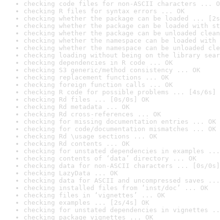
checking code files for non-ASCII characters ... O
checking R files for syntax errors ... OK
checking whether the package can be loaded ... [2s
checking whether the package can be loaded with st
checking whether the package can be unloaded clean
checking whether the namespace can be loaded with 
checking whether the namespace can be unloaded cle
checking loading without being on the library sear
checking dependencies in R code ... OK
checking S3 generic/method consistency ... OK
checking replacement functions ... OK
checking foreign function calls ... OK
checking R code for possible problems ... [4s/6s] 
checking Rd files ... [0s/0s] OK
checking Rd metadata ... OK
checking Rd cross-references ... OK
checking for missing documentation entries ... OK
checking for code/documentation mismatches ... OK
checking Rd \usage sections ... OK
checking Rd contents ... OK
checking for unstated dependencies in examples ...
checking contents of ‘data’ directory ... OK
checking data for non-ASCII characters ... [0s/0s]
checking LazyData ... OK
checking data for ASCII and uncompressed saves ...
checking installed files from ‘inst/doc’ ... OK
checking files in ‘vignettes’ ... OK
checking examples ... [2s/4s] OK
checking for unstated dependencies in vignettes ..
checking package vignettes ... OK