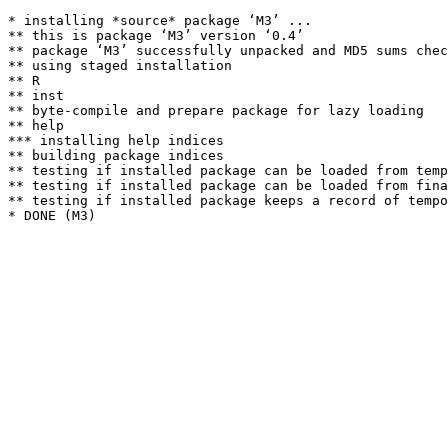
* installing *source* package ‘M3’ ...

** this is package ‘M3’ version ‘0.4’

** package ‘M3’ successfully unpacked and MD5 sums chec
** using staged installation

** R

** inst

** byte-compile and prepare package for lazy loading

** help

*** installing help indices

** building package indices

** testing if installed package can be loaded from temp
** testing if installed package can be loaded from fina
** testing if installed package keeps a record of tempo