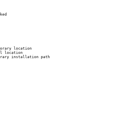
ked

orary location

l location

rary installation path
