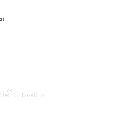
2)

.. OK
lled ... [5s/8s] OK
