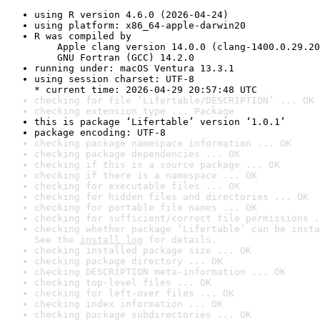
using R version 4.6.0 (2026-04-24)
using platform: x86_64-apple-darwin20
R was compiled by

    Apple clang version 14.0.0 (clang-1400.0.29.20
    GNU Fortran (GCC) 14.2.0
running under: macOS Ventura 13.3.1
using session charset: UTF-8

* current time: 2026-04-29 20:57:48 UTC
checking for file ‘Lifertable/DESCRIPTION’ ... OK
checking extension type ... Package
this is package ‘Lifertable’ version ‘1.0.1’
package encoding: UTF-8
checking package namespace information ... OK
checking package dependencies ... OK
checking if this is a source package ... OK
checking if there is a namespace ... OK
checking for executable files ... OK
checking for hidden files and directories ... OK
checking for portable file names ... OK
checking for sufficient/correct file permissions .
checking whether package ‘Lifertable’ can be insta
See the 
install log
 for details.
checking installed package size ... OK
checking package directory ... OK
checking DESCRIPTION meta-information ... OK
checking top-level files ... OK
checking for left-over files ... OK
checking index information ... OK
checking package subdirectories ... OK