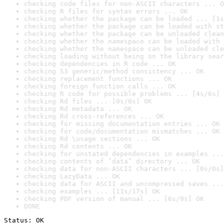
checking code files for non-ASCII characters ... O
checking R files for syntax errors ... OK
checking whether the package can be loaded ... [1s
checking whether the package can be loaded with st
checking whether the package can be unloaded clean
checking whether the namespace can be loaded with 
checking whether the namespace can be unloaded cle
checking loading without being on the library sear
checking dependencies in R code ... OK
checking S3 generic/method consistency ... OK
checking replacement functions ... OK
checking foreign function calls ... OK
checking R code for possible problems ... [4s/6s] 
checking Rd files ... [0s/0s] OK
checking Rd metadata ... OK
checking Rd cross-references ... OK
checking for missing documentation entries ... OK
checking for code/documentation mismatches ... OK
checking Rd \usage sections ... OK
checking Rd contents ... OK
checking for unstated dependencies in examples ...
checking contents of ‘data’ directory ... OK
checking data for non-ASCII characters ... [0s/0s]
checking LazyData ... OK
checking data for ASCII and uncompressed saves ...
checking examples ... [11s/17s] OK
checking PDF version of manual ... [6s/9s] OK
DONE
Status: OK