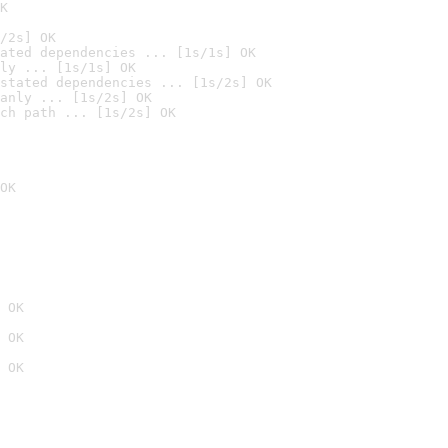
K
/2s] OK
ated dependencies ... [1s/1s] OK
ly ... [1s/1s] OK
stated dependencies ... [1s/2s] OK
anly ... [1s/2s] OK
ch path ... [1s/2s] OK
OK
 OK
 OK
 OK