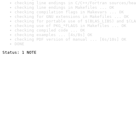
checking line endings in C/C++/Fortran sources/hea
checking line endings in Makefiles ... OK
checking compilation flags in Makevars ... OK
checking for GNU extensions in Makefiles ... OK
checking for portable use of $(BLAS_LIBS) and $(LA
checking use of PKG_*FLAGS in Makefiles ... OK
checking compiled code ... OK
checking examples ... [4s/8s] OK
checking PDF version of manual ... [6s/10s] OK
DONE
Status: 1 NOTE