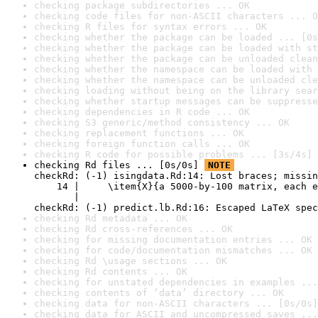
checking package subdirectories ... OK
checking code files for non-ASCII characters ... O
checking R files for syntax errors ... OK
checking whether the package can be loaded ... [0s
checking whether the package can be loaded with st
checking whether the package can be unloaded clean
checking whether the namespace can be loaded with 
checking whether the namespace can be unloaded cle
checking loading without being on the library sear
checking whether startup messages can be suppresse
checking dependencies in R code ... OK
checking S3 generic/method consistency ... OK
checking replacement functions ... OK
checking foreign function calls ... OK
checking R code for possible problems ... [3s/4s] 
checking Rd files ... [0s/0s] 
NOTE
checkRd: (-1) isingdata.Rd:14: Lost braces; missin
    14 |     \item{X}{a 5000-by-100 matrix, each e
       |                                          
checkRd: (-1) predict.lb.Rd:16: Escaped LaTeX spec
checking Rd metadata ... OK
checking Rd cross-references ... OK
checking for missing documentation entries ... OK
checking for code/documentation mismatches ... OK
checking Rd \usage sections ... OK
checking Rd contents ... OK
checking for unstated dependencies in examples ...
checking contents of ‘data’ directory ... OK
checking data for non-ASCII characters ... [0s/0s]
checking data for ASCII and uncompressed saves ...