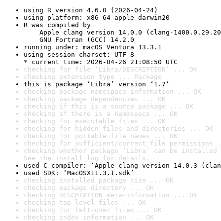
using R version 4.6.0 (2026-04-24)
using platform: x86_64-apple-darwin20
R was compiled by

    Apple clang version 14.0.0 (clang-1400.0.29.20
    GNU Fortran (GCC) 14.2.0
running under: macOS Ventura 13.3.1
using session charset: UTF-8

* current time: 2026-04-26 21:08:50 UTC
checking for file ‘Libra/DESCRIPTION’ ... OK
checking extension type ... Package
this is package ‘Libra’ version ‘1.7’
checking package namespace information ... OK
checking package dependencies ... OK
checking if this is a source package ... OK
checking if there is a namespace ... OK
checking for executable files ... OK
checking for hidden files and directories ... OK
checking for portable file names ... OK
checking for sufficient/correct file permissions .
checking whether package ‘Libra’ can be installed 
See the 
install log
 for details.
used C compiler: ‘Apple clang version 14.0.3 (clan
used SDK: ‘MacOSX11.3.1.sdk’
checking installed package size ... OK
checking package directory ... OK
checking DESCRIPTION meta-information ... OK
checking top-level files ... OK
checking for left-over files ... OK
checking index information ... OK