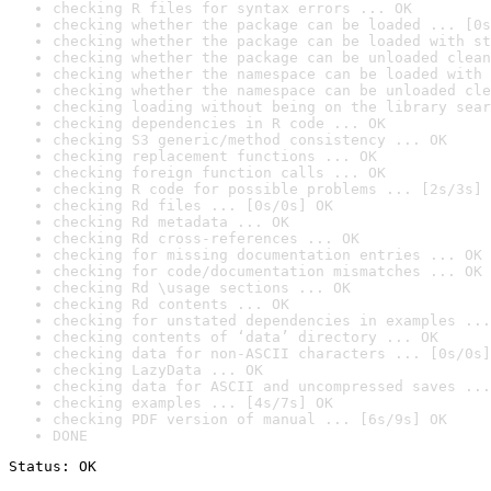
checking R files for syntax errors ... OK
checking whether the package can be loaded ... [0s
checking whether the package can be loaded with st
checking whether the package can be unloaded clean
checking whether the namespace can be loaded with 
checking whether the namespace can be unloaded cle
checking loading without being on the library sear
checking dependencies in R code ... OK
checking S3 generic/method consistency ... OK
checking replacement functions ... OK
checking foreign function calls ... OK
checking R code for possible problems ... [2s/3s] 
checking Rd files ... [0s/0s] OK
checking Rd metadata ... OK
checking Rd cross-references ... OK
checking for missing documentation entries ... OK
checking for code/documentation mismatches ... OK
checking Rd \usage sections ... OK
checking Rd contents ... OK
checking for unstated dependencies in examples ...
checking contents of ‘data’ directory ... OK
checking data for non-ASCII characters ... [0s/0s]
checking LazyData ... OK
checking data for ASCII and uncompressed saves ...
checking examples ... [4s/7s] OK
checking PDF version of manual ... [6s/9s] OK
DONE
Status: OK