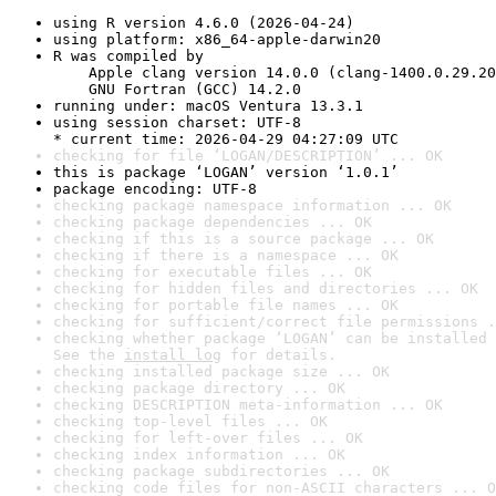
using R version 4.6.0 (2026-04-24)
using platform: x86_64-apple-darwin20
R was compiled by

    Apple clang version 14.0.0 (clang-1400.0.29.20
    GNU Fortran (GCC) 14.2.0
running under: macOS Ventura 13.3.1
using session charset: UTF-8

* current time: 2026-04-29 04:27:09 UTC
checking for file ‘LOGAN/DESCRIPTION’ ... OK
this is package ‘LOGAN’ version ‘1.0.1’
package encoding: UTF-8
checking package namespace information ... OK
checking package dependencies ... OK
checking if this is a source package ... OK
checking if there is a namespace ... OK
checking for executable files ... OK
checking for hidden files and directories ... OK
checking for portable file names ... OK
checking for sufficient/correct file permissions .
checking whether package ‘LOGAN’ can be installed 
See the 
install log
 for details.
checking installed package size ... OK
checking package directory ... OK
checking DESCRIPTION meta-information ... OK
checking top-level files ... OK
checking for left-over files ... OK
checking index information ... OK
checking package subdirectories ... OK
checking code files for non-ASCII characters ... O