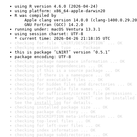
using R version 4.6.0 (2026-04-24)
using platform: x86_64-apple-darwin20
R was compiled by

    Apple clang version 14.0.0 (clang-1400.0.29.20
    GNU Fortran (GCC) 14.2.0
running under: macOS Ventura 13.3.1
using session charset: UTF-8

* current time: 2026-04-26 21:18:35 UTC
checking for file ‘LNIRT/DESCRIPTION’ ... OK
checking extension type ... Package
this is package ‘LNIRT’ version ‘0.5.1’
package encoding: UTF-8
checking package namespace information ... OK
checking package dependencies ... OK
checking if this is a source package ... OK
checking if there is a namespace ... OK
checking for executable files ... OK
checking for hidden files and directories ... OK
checking for portable file names ... OK
checking for sufficient/correct file permissions .
checking whether package ‘LNIRT’ can be installed 
See the 
install log
 for details.
checking installed package size ... OK
checking package directory ... OK
checking DESCRIPTION meta-information ... OK
checking top-level files ... OK
checking for left-over files ... OK
checking index information ... OK
checking package subdirectories ... OK