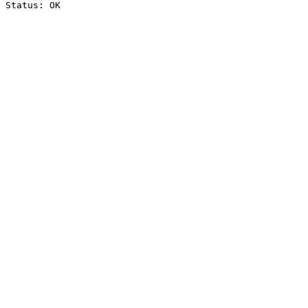
Status: OK