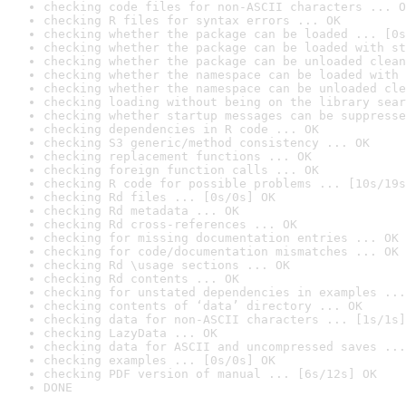
checking code files for non-ASCII characters ... O
checking R files for syntax errors ... OK
checking whether the package can be loaded ... [0s
checking whether the package can be loaded with st
checking whether the package can be unloaded clean
checking whether the namespace can be loaded with 
checking whether the namespace can be unloaded cle
checking loading without being on the library sear
checking whether startup messages can be suppresse
checking dependencies in R code ... OK
checking S3 generic/method consistency ... OK
checking replacement functions ... OK
checking foreign function calls ... OK
checking R code for possible problems ... [10s/19s
checking Rd files ... [0s/0s] OK
checking Rd metadata ... OK
checking Rd cross-references ... OK
checking for missing documentation entries ... OK
checking for code/documentation mismatches ... OK
checking Rd \usage sections ... OK
checking Rd contents ... OK
checking for unstated dependencies in examples ...
checking contents of ‘data’ directory ... OK
checking data for non-ASCII characters ... [1s/1s]
checking LazyData ... OK
checking data for ASCII and uncompressed saves ...
checking examples ... [0s/0s] OK
checking PDF version of manual ... [6s/12s] OK
DONE