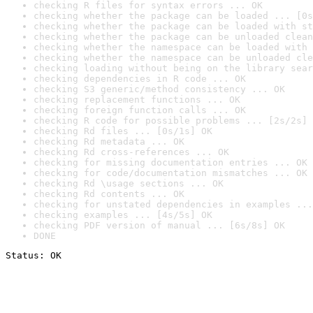
checking R files for syntax errors ... OK
checking whether the package can be loaded ... [0s
checking whether the package can be loaded with st
checking whether the package can be unloaded clean
checking whether the namespace can be loaded with 
checking whether the namespace can be unloaded cle
checking loading without being on the library sear
checking dependencies in R code ... OK
checking S3 generic/method consistency ... OK
checking replacement functions ... OK
checking foreign function calls ... OK
checking R code for possible problems ... [2s/2s] 
checking Rd files ... [0s/1s] OK
checking Rd metadata ... OK
checking Rd cross-references ... OK
checking for missing documentation entries ... OK
checking for code/documentation mismatches ... OK
checking Rd \usage sections ... OK
checking Rd contents ... OK
checking for unstated dependencies in examples ...
checking examples ... [4s/5s] OK
checking PDF version of manual ... [6s/8s] OK
DONE
Status: OK