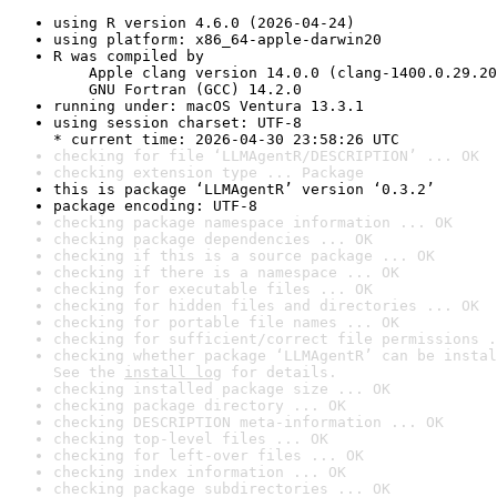
using R version 4.6.0 (2026-04-24)
using platform: x86_64-apple-darwin20
R was compiled by

    Apple clang version 14.0.0 (clang-1400.0.29.20
    GNU Fortran (GCC) 14.2.0
running under: macOS Ventura 13.3.1
using session charset: UTF-8

* current time: 2026-04-30 23:58:26 UTC
checking for file ‘LLMAgentR/DESCRIPTION’ ... OK
checking extension type ... Package
this is package ‘LLMAgentR’ version ‘0.3.2’
package encoding: UTF-8
checking package namespace information ... OK
checking package dependencies ... OK
checking if this is a source package ... OK
checking if there is a namespace ... OK
checking for executable files ... OK
checking for hidden files and directories ... OK
checking for portable file names ... OK
checking for sufficient/correct file permissions .
checking whether package ‘LLMAgentR’ can be instal
See the 
install log
 for details.
checking installed package size ... OK
checking package directory ... OK
checking DESCRIPTION meta-information ... OK
checking top-level files ... OK
checking for left-over files ... OK
checking index information ... OK
checking package subdirectories ... OK