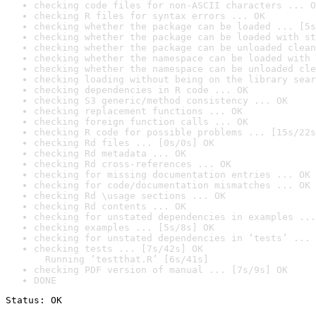
checking code files for non-ASCII characters ... O
checking R files for syntax errors ... OK
checking whether the package can be loaded ... [5s
checking whether the package can be loaded with st
checking whether the package can be unloaded clean
checking whether the namespace can be loaded with 
checking whether the namespace can be unloaded cle
checking loading without being on the library sear
checking dependencies in R code ... OK
checking S3 generic/method consistency ... OK
checking replacement functions ... OK
checking foreign function calls ... OK
checking R code for possible problems ... [15s/22s
checking Rd files ... [0s/0s] OK
checking Rd metadata ... OK
checking Rd cross-references ... OK
checking for missing documentation entries ... OK
checking for code/documentation mismatches ... OK
checking Rd \usage sections ... OK
checking Rd contents ... OK
checking for unstated dependencies in examples ...
checking examples ... [5s/8s] OK
checking for unstated dependencies in ‘tests’ ... 
checking tests ... [7s/42s] OK

  Running ‘testthat.R’ [6s/41s]
checking PDF version of manual ... [7s/9s] OK
DONE
Status: OK