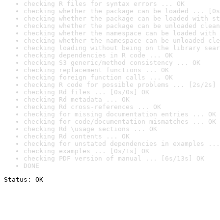
checking R files for syntax errors ... OK
checking whether the package can be loaded ... [0s
checking whether the package can be loaded with st
checking whether the package can be unloaded clean
checking whether the namespace can be loaded with 
checking whether the namespace can be unloaded cle
checking loading without being on the library sear
checking dependencies in R code ... OK
checking S3 generic/method consistency ... OK
checking replacement functions ... OK
checking foreign function calls ... OK
checking R code for possible problems ... [2s/2s] 
checking Rd files ... [0s/0s] OK
checking Rd metadata ... OK
checking Rd cross-references ... OK
checking for missing documentation entries ... OK
checking for code/documentation mismatches ... OK
checking Rd \usage sections ... OK
checking Rd contents ... OK
checking for unstated dependencies in examples ...
checking examples ... [0s/1s] OK
checking PDF version of manual ... [6s/13s] OK
DONE
Status: OK