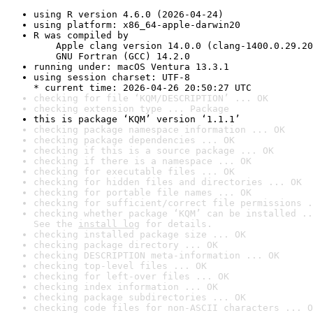
using R version 4.6.0 (2026-04-24)
using platform: x86_64-apple-darwin20
R was compiled by

    Apple clang version 14.0.0 (clang-1400.0.29.20
    GNU Fortran (GCC) 14.2.0
running under: macOS Ventura 13.3.1
using session charset: UTF-8

* current time: 2026-04-26 20:50:27 UTC
checking for file ‘KQM/DESCRIPTION’ ... OK
checking extension type ... Package
this is package ‘KQM’ version ‘1.1.1’
checking package namespace information ... OK
checking package dependencies ... OK
checking if this is a source package ... OK
checking if there is a namespace ... OK
checking for executable files ... OK
checking for hidden files and directories ... OK
checking for portable file names ... OK
checking for sufficient/correct file permissions .
checking whether package ‘KQM’ can be installed ..
See the 
install log
 for details.
checking installed package size ... OK
checking package directory ... OK
checking DESCRIPTION meta-information ... OK
checking top-level files ... OK
checking for left-over files ... OK
checking index information ... OK
checking package subdirectories ... OK
checking code files for non-ASCII characters ... O