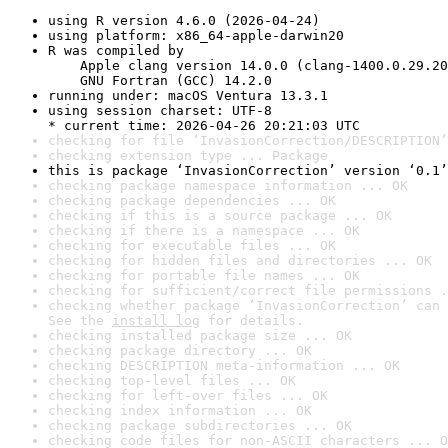
using R version 4.6.0 (2026-04-24)
using platform: x86_64-apple-darwin20
R was compiled by

    Apple clang version 14.0.0 (clang-1400.0.29.20
    GNU Fortran (GCC) 14.2.0
running under: macOS Ventura 13.3.1
using session charset: UTF-8

* current time: 2026-04-26 20:21:03 UTC
checking for file ‘InvasionCorrection/DESCRIPTION’
checking extension type ... Package
this is package ‘InvasionCorrection’ version ‘0.1’
checking package namespace information ... OK
checking package dependencies ... OK
checking if this is a source package ... OK
checking if there is a namespace ... OK
checking for executable files ... OK
checking for hidden files and directories ... OK
checking for portable file names ... OK
checking for sufficient/correct file permissions .
checking whether package ‘InvasionCorrection’ can 
See the 
install log
 for details.
checking installed package size ... OK
checking package directory ... OK
checking DESCRIPTION meta-information ... OK
checking top-level files ... OK
checking for left-over files ... OK
checking index information ... OK
checking package subdirectories ... OK
checking code files for non-ASCII characters ... O