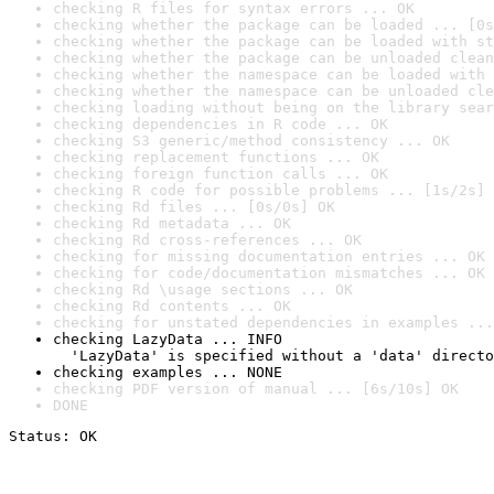
checking R files for syntax errors ... OK
checking whether the package can be loaded ... [0s
checking whether the package can be loaded with st
checking whether the package can be unloaded clean
checking whether the namespace can be loaded with 
checking whether the namespace can be unloaded cle
checking loading without being on the library sear
checking dependencies in R code ... OK
checking S3 generic/method consistency ... OK
checking replacement functions ... OK
checking foreign function calls ... OK
checking R code for possible problems ... [1s/2s] 
checking Rd files ... [0s/0s] OK
checking Rd metadata ... OK
checking Rd cross-references ... OK
checking for missing documentation entries ... OK
checking for code/documentation mismatches ... OK
checking Rd \usage sections ... OK
checking Rd contents ... OK
checking for unstated dependencies in examples ...
checking LazyData ... INFO

  'LazyData' is specified without a 'data' directo
checking examples ... NONE
checking PDF version of manual ... [6s/10s] OK
DONE
Status: OK