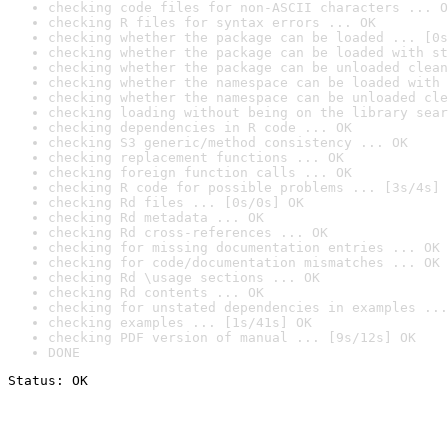
checking code files for non-ASCII characters ... O
checking R files for syntax errors ... OK
checking whether the package can be loaded ... [0s
checking whether the package can be loaded with st
checking whether the package can be unloaded clean
checking whether the namespace can be loaded with 
checking whether the namespace can be unloaded cle
checking loading without being on the library sear
checking dependencies in R code ... OK
checking S3 generic/method consistency ... OK
checking replacement functions ... OK
checking foreign function calls ... OK
checking R code for possible problems ... [3s/4s] 
checking Rd files ... [0s/0s] OK
checking Rd metadata ... OK
checking Rd cross-references ... OK
checking for missing documentation entries ... OK
checking for code/documentation mismatches ... OK
checking Rd \usage sections ... OK
checking Rd contents ... OK
checking for unstated dependencies in examples ...
checking examples ... [1s/41s] OK
checking PDF version of manual ... [9s/12s] OK
DONE
Status: OK