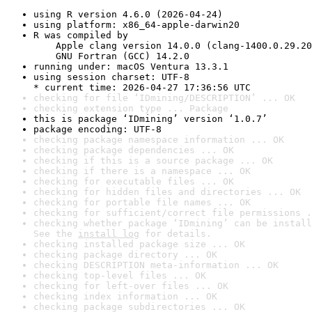
using R version 4.6.0 (2026-04-24)
using platform: x86_64-apple-darwin20
R was compiled by

    Apple clang version 14.0.0 (clang-1400.0.29.20
    GNU Fortran (GCC) 14.2.0
running under: macOS Ventura 13.3.1
using session charset: UTF-8

* current time: 2026-04-27 17:36:56 UTC
checking for file ‘IDmining/DESCRIPTION’ ... OK
checking extension type ... Package
this is package ‘IDmining’ version ‘1.0.7’
package encoding: UTF-8
checking package namespace information ... OK
checking package dependencies ... OK
checking if this is a source package ... OK
checking if there is a namespace ... OK
checking for executable files ... OK
checking for hidden files and directories ... OK
checking for portable file names ... OK
checking for sufficient/correct file permissions .
checking whether package ‘IDmining’ can be install
See the 
install log
 for details.
checking installed package size ... OK
checking package directory ... OK
checking DESCRIPTION meta-information ... OK
checking top-level files ... OK
checking for left-over files ... OK
checking index information ... OK
checking package subdirectories ... OK