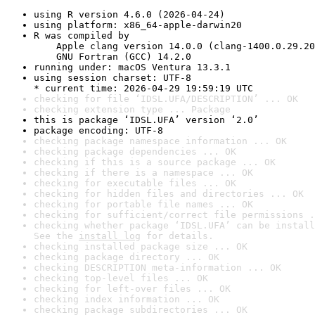
using R version 4.6.0 (2026-04-24)
using platform: x86_64-apple-darwin20
R was compiled by

    Apple clang version 14.0.0 (clang-1400.0.29.20
    GNU Fortran (GCC) 14.2.0
running under: macOS Ventura 13.3.1
using session charset: UTF-8

* current time: 2026-04-29 19:59:19 UTC
checking for file ‘IDSL.UFA/DESCRIPTION’ ... OK
checking extension type ... Package
this is package ‘IDSL.UFA’ version ‘2.0’
package encoding: UTF-8
checking package namespace information ... OK
checking package dependencies ... OK
checking if this is a source package ... OK
checking if there is a namespace ... OK
checking for executable files ... OK
checking for hidden files and directories ... OK
checking for portable file names ... OK
checking for sufficient/correct file permissions .
checking whether package ‘IDSL.UFA’ can be install
See the 
install log
 for details.
checking installed package size ... OK
checking package directory ... OK
checking DESCRIPTION meta-information ... OK
checking top-level files ... OK
checking for left-over files ... OK
checking index information ... OK
checking package subdirectories ... OK