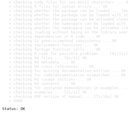
checking code files for non-ASCII characters ... O
checking R files for syntax errors ... OK
checking whether the package can be loaded ... [0s
checking whether the package can be loaded with st
checking whether the package can be unloaded clean
checking whether the namespace can be loaded with 
checking whether the namespace can be unloaded cle
checking loading without being on the library sear
checking dependencies in R code ... OK
checking S3 generic/method consistency ... OK
checking replacement functions ... OK
checking foreign function calls ... OK
checking R code for possible problems ... [8s/11s]
checking Rd files ... [0s/1s] OK
checking Rd metadata ... OK
checking Rd cross-references ... OK
checking for missing documentation entries ... OK
checking for code/documentation mismatches ... OK
checking Rd \usage sections ... OK
checking Rd contents ... OK
checking for unstated dependencies in examples ...
checking examples ... [1s/1s] OK
checking PDF version of manual ... [7s/10s] OK
DONE
Status: OK