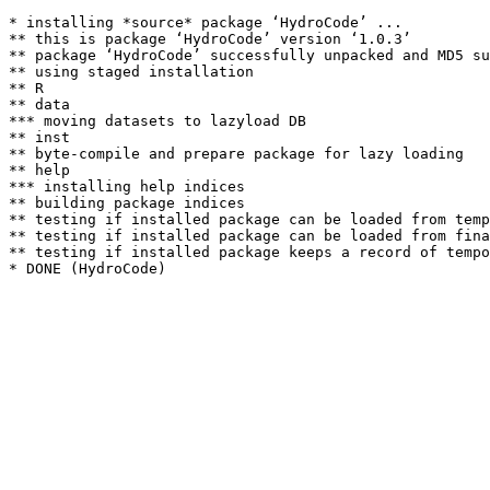
* installing *source* package ‘HydroCode’ ...

** this is package ‘HydroCode’ version ‘1.0.3’

** package ‘HydroCode’ successfully unpacked and MD5 su
** using staged installation

** R

** data

*** moving datasets to lazyload DB

** inst

** byte-compile and prepare package for lazy loading

** help

*** installing help indices

** building package indices

** testing if installed package can be loaded from temp
** testing if installed package can be loaded from fina
** testing if installed package keeps a record of tempo