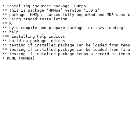
* installing *source* package ‘HMMpa’ ...

** this is package ‘HMMpa’ version ‘1.0.2’

** package ‘HMMpa’ successfully unpacked and MD5 sums c
** using staged installation

** R

** byte-compile and prepare package for lazy loading

** help

*** installing help indices

** building package indices

** testing if installed package can be loaded from temp
** testing if installed package can be loaded from fina
** testing if installed package keeps a record of tempo