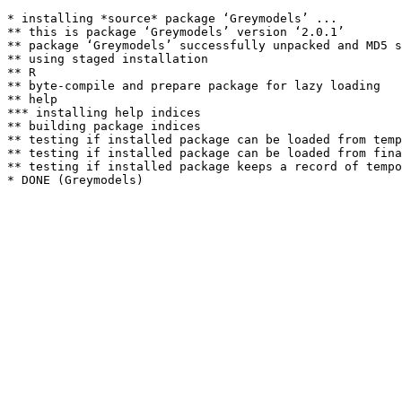
* installing *source* package ‘Greymodels’ ...

** this is package ‘Greymodels’ version ‘2.0.1’

** package ‘Greymodels’ successfully unpacked and MD5 s
** using staged installation

** R

** byte-compile and prepare package for lazy loading

** help

*** installing help indices

** building package indices

** testing if installed package can be loaded from temp
** testing if installed package can be loaded from fina
** testing if installed package keeps a record of tempo