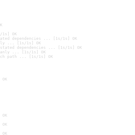
K
/1s] OK
ated dependencies ... [1s/1s] OK
ly ... [1s/1s] OK
stated dependencies ... [1s/1s] OK
anly ... [1s/1s] OK
ch path ... [1s/1s] OK
 OK
 OK
 OK
 OK