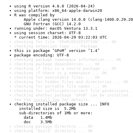
using R version 4.6.0 (2026-04-24)
using platform: x86_64-apple-darwin20
R was compiled by

    Apple clang version 14.0.0 (clang-1400.0.29.20
    GNU Fortran (GCC) 14.2.0
running under: macOS Ventura 13.3.1
using session charset: UTF-8

* current time: 2026-04-29 03:22:03 UTC
checking for file ‘GPoM/DESCRIPTION’ ... OK
checking extension type ... Package
this is package ‘GPoM’ version ‘1.4’
package encoding: UTF-8
checking package namespace information ... OK
checking package dependencies ... OK
checking if this is a source package ... OK
checking if there is a namespace ... OK
checking for executable files ... OK
checking for hidden files and directories ... OK
checking for portable file names ... OK
checking for sufficient/correct file permissions .
checking whether package ‘GPoM’ can be installed .
See the 
install log
 for details.
checking installed package size ... INFO

  installed size is  5.2Mb

  sub-directories of 1Mb or more:

    data   1.4Mb

    doc    3.5Mb
checking package directory ... OK
checking ‘build’ directory ... OK