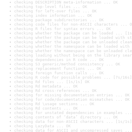
checking DESCRIPTION meta-information ... OK
checking top-level files ... OK
checking for left-over files ... OK
checking index information ... OK
checking package subdirectories ... OK
checking code files for non-ASCII characters ... O
checking R files for syntax errors ... OK
checking whether the package can be loaded ... [1s
checking whether the package can be loaded with st
checking whether the package can be unloaded clean
checking whether the namespace can be loaded with 
checking whether the namespace can be unloaded cle
checking loading without being on the library sear
checking dependencies in R code ... OK
checking S3 generic/method consistency ... OK
checking replacement functions ... OK
checking foreign function calls ... OK
checking R code for possible problems ... [7s/16s]
checking Rd files ... [1s/1s] OK
checking Rd metadata ... OK
checking Rd cross-references ... OK
checking for missing documentation entries ... OK
checking for code/documentation mismatches ... OK
checking Rd \usage sections ... OK
checking Rd contents ... OK
checking for unstated dependencies in examples ...
checking contents of ‘data’ directory ... OK
checking data for non-ASCII characters ... [1s/1s]
checking LazyData ... OK
checking data for ASCII and uncompressed saves ...