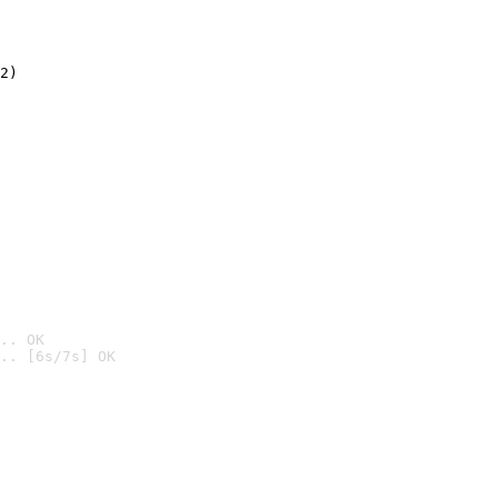
2)

.. OK
.. [6s/7s] OK
