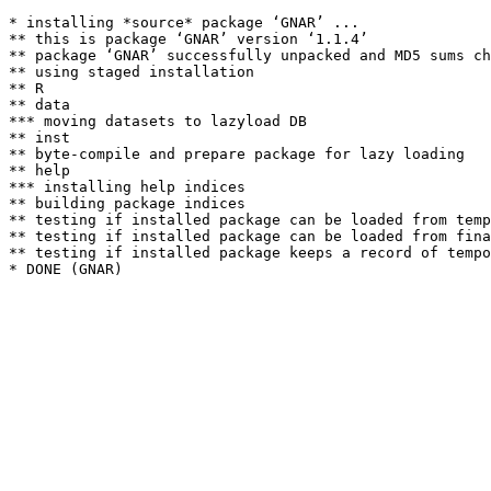
* installing *source* package ‘GNAR’ ...

** this is package ‘GNAR’ version ‘1.1.4’

** package ‘GNAR’ successfully unpacked and MD5 sums ch
** using staged installation

** R

** data

*** moving datasets to lazyload DB

** inst

** byte-compile and prepare package for lazy loading

** help

*** installing help indices

** building package indices

** testing if installed package can be loaded from temp
** testing if installed package can be loaded from fina
** testing if installed package keeps a record of tempo