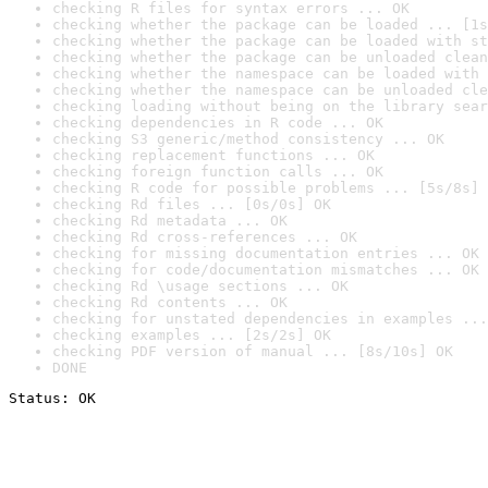
checking R files for syntax errors ... OK
checking whether the package can be loaded ... [1s
checking whether the package can be loaded with st
checking whether the package can be unloaded clean
checking whether the namespace can be loaded with 
checking whether the namespace can be unloaded cle
checking loading without being on the library sear
checking dependencies in R code ... OK
checking S3 generic/method consistency ... OK
checking replacement functions ... OK
checking foreign function calls ... OK
checking R code for possible problems ... [5s/8s] 
checking Rd files ... [0s/0s] OK
checking Rd metadata ... OK
checking Rd cross-references ... OK
checking for missing documentation entries ... OK
checking for code/documentation mismatches ... OK
checking Rd \usage sections ... OK
checking Rd contents ... OK
checking for unstated dependencies in examples ...
checking examples ... [2s/2s] OK
checking PDF version of manual ... [8s/10s] OK
DONE
Status: OK