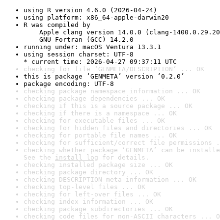
using R version 4.6.0 (2026-04-24)
using platform: x86_64-apple-darwin20
R was compiled by

    Apple clang version 14.0.0 (clang-1400.0.29.20
    GNU Fortran (GCC) 14.2.0
running under: macOS Ventura 13.3.1
using session charset: UTF-8

* current time: 2026-04-27 09:37:11 UTC
checking for file ‘GENMETA/DESCRIPTION’ ... OK
this is package ‘GENMETA’ version ‘0.2.0’
package encoding: UTF-8
checking package namespace information ... OK
checking package dependencies ... OK
checking if this is a source package ... OK
checking if there is a namespace ... OK
checking for executable files ... OK
checking for hidden files and directories ... OK
checking for portable file names ... OK
checking for sufficient/correct file permissions .
checking whether package ‘GENMETA’ can be installe
See the 
install log
 for details.
checking installed package size ... OK
checking package directory ... OK
checking DESCRIPTION meta-information ... OK
checking top-level files ... OK
checking for left-over files ... OK
checking index information ... OK
checking package subdirectories ... OK
checking code files for non-ASCII characters ... O