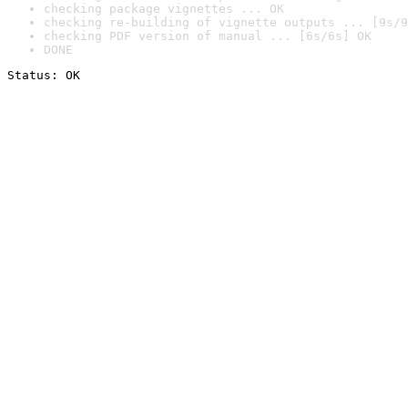
checking package vignettes ... OK
checking re-building of vignette outputs ... [9s/9
checking PDF version of manual ... [6s/6s] OK
DONE
Status: OK