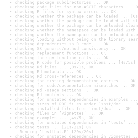
checking package subdirectories ... OK
checking code files for non-ASCII characters ... O
checking R files for syntax errors ... OK
checking whether the package can be loaded ... [0s
checking whether the package can be loaded with st
checking whether the package can be unloaded clean
checking whether the namespace can be loaded with 
checking whether the namespace can be unloaded cle
checking loading without being on the library sear
checking dependencies in R code ... OK
checking S3 generic/method consistency ... OK
checking replacement functions ... OK
checking foreign function calls ... OK
checking R code for possible problems ... [4s/5s] 
checking Rd files ... [0s/1s] OK
checking Rd metadata ... OK
checking Rd cross-references ... OK
checking for missing documentation entries ... OK
checking for code/documentation mismatches ... OK
checking Rd \usage sections ... OK
checking Rd contents ... OK
checking for unstated dependencies in examples ...
checking sizes of PDF files under ‘inst/doc’ ... O
checking installed files from ‘inst/doc’ ... OK
checking files in ‘vignettes’ ... OK
checking examples ... [4s/5s] OK
checking for unstated dependencies in ‘tests’ ... 
checking tests ... [21s/21s] OK

  Running ‘testthat.R’ [20s/20s]
checking for unstated dependencies in vignettes ..