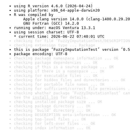
using R version 4.6.0 (2026-04-24)
using platform: x86_64-apple-darwin20
R was compiled by

    Apple clang version 14.0.0 (clang-1400.0.29.20
    GNU Fortran (GCC) 14.2.0
running under: macOS Ventura 13.3.1
using session charset: UTF-8

* current time: 2026-06-22 07:40:01 UTC
checking for file ‘FuzzyImputationTest/DESCRIPTION
checking extension type ... Package
this is package ‘FuzzyImputationTest’ version ‘0.5
package encoding: UTF-8
checking package namespace information ... OK
checking package dependencies ... OK
checking if this is a source package ... OK
checking if there is a namespace ... OK
checking for executable files ... OK
checking for hidden files and directories ... OK
checking for portable file names ... OK
checking for sufficient/correct file permissions .
checking whether package ‘FuzzyImputationTest’ can
See the 
install log
 for details.
checking installed package size ... OK
checking package directory ... OK
checking ‘build’ directory ... OK
checking DESCRIPTION meta-information ... OK
checking top-level files ... OK
checking for left-over files ... OK
checking index information ... OK