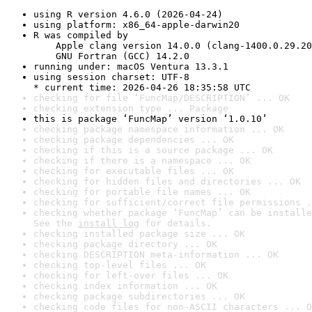
using R version 4.6.0 (2026-04-24)
using platform: x86_64-apple-darwin20
R was compiled by

    Apple clang version 14.0.0 (clang-1400.0.29.20
    GNU Fortran (GCC) 14.2.0
running under: macOS Ventura 13.3.1
using session charset: UTF-8

* current time: 2026-04-26 18:35:58 UTC
checking for file ‘FuncMap/DESCRIPTION’ ... OK
checking extension type ... Package
this is package ‘FuncMap’ version ‘1.0.10’
checking package namespace information ... OK
checking package dependencies ... OK
checking if this is a source package ... OK
checking if there is a namespace ... OK
checking for executable files ... OK
checking for hidden files and directories ... OK
checking for portable file names ... OK
checking for sufficient/correct file permissions .
checking whether package ‘FuncMap’ can be installe
See the 
install log
 for details.
checking installed package size ... OK
checking package directory ... OK
checking DESCRIPTION meta-information ... OK
checking top-level files ... OK
checking for left-over files ... OK
checking index information ... OK
checking package subdirectories ... OK
checking code files for non-ASCII characters ... O