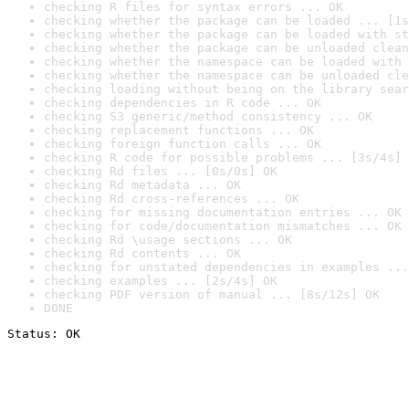
checking R files for syntax errors ... OK
checking whether the package can be loaded ... [1s
checking whether the package can be loaded with st
checking whether the package can be unloaded clean
checking whether the namespace can be loaded with 
checking whether the namespace can be unloaded cle
checking loading without being on the library sear
checking dependencies in R code ... OK
checking S3 generic/method consistency ... OK
checking replacement functions ... OK
checking foreign function calls ... OK
checking R code for possible problems ... [3s/4s] 
checking Rd files ... [0s/0s] OK
checking Rd metadata ... OK
checking Rd cross-references ... OK
checking for missing documentation entries ... OK
checking for code/documentation mismatches ... OK
checking Rd \usage sections ... OK
checking Rd contents ... OK
checking for unstated dependencies in examples ...
checking examples ... [2s/4s] OK
checking PDF version of manual ... [8s/12s] OK
DONE
Status: OK