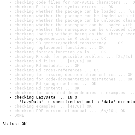
checking code files for non-ASCII characters ... O
checking R files for syntax errors ... OK
checking whether the package can be loaded ... [0s
checking whether the package can be loaded with st
checking whether the package can be unloaded clean
checking whether the namespace can be loaded with 
checking whether the namespace can be unloaded cle
checking loading without being on the library sear
checking dependencies in R code ... OK
checking S3 generic/method consistency ... OK
checking replacement functions ... OK
checking foreign function calls ... OK
checking R code for possible problems ... [2s/2s] 
checking Rd files ... [0s/0s] OK
checking Rd metadata ... OK
checking Rd cross-references ... OK
checking for missing documentation entries ... OK
checking for code/documentation mismatches ... OK
checking Rd \usage sections ... OK
checking Rd contents ... OK
checking for unstated dependencies in examples ...
checking LazyData ... INFO

  'LazyData' is specified without a 'data' directo
checking examples ... [4s/6s] OK
checking PDF version of manual ... [6s/10s] OK
DONE
Status: OK