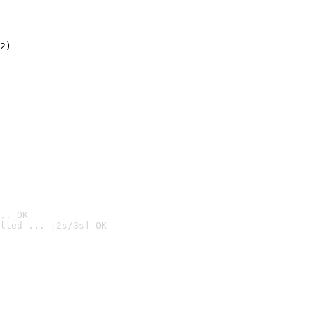
2)

.. OK
lled ... [2s/3s] OK
