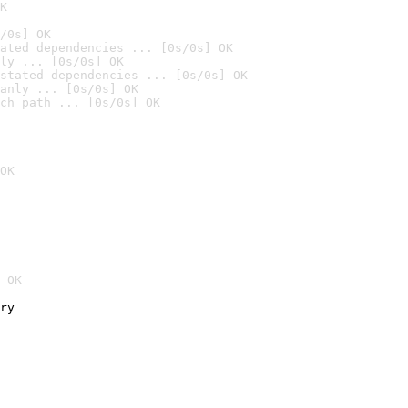
K
/0s] OK
ated dependencies ... [0s/0s] OK
ly ... [0s/0s] OK
stated dependencies ... [0s/0s] OK
anly ... [0s/0s] OK
ch path ... [0s/0s] OK
OK
 OK
ry