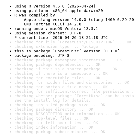
using R version 4.6.0 (2026-04-24)
using platform: x86_64-apple-darwin20
R was compiled by

    Apple clang version 14.0.0 (clang-1400.0.29.20
    GNU Fortran (GCC) 14.2.0
running under: macOS Ventura 13.3.1
using session charset: UTF-8

* current time: 2026-04-26 18:21:18 UTC
checking for file ‘ForestDisc/DESCRIPTION’ ... OK
checking extension type ... Package
this is package ‘ForestDisc’ version ‘0.1.0’
package encoding: UTF-8
checking package namespace information ... OK
checking package dependencies ... OK
checking if this is a source package ... OK
checking if there is a namespace ... OK
checking for executable files ... OK
checking for hidden files and directories ... OK
checking for portable file names ... OK
checking for sufficient/correct file permissions .
checking whether package ‘ForestDisc’ can be insta
See the 
install log
 for details.
checking installed package size ... OK
checking package directory ... OK
checking DESCRIPTION meta-information ... OK
checking top-level files ... OK
checking for left-over files ... OK
checking index information ... OK
checking package subdirectories ... OK