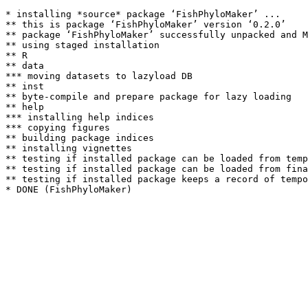
* installing *source* package ‘FishPhyloMaker’ ...

** this is package ‘FishPhyloMaker’ version ‘0.2.0’

** package ‘FishPhyloMaker’ successfully unpacked and M
** using staged installation

** R

** data

*** moving datasets to lazyload DB

** inst

** byte-compile and prepare package for lazy loading

** help

*** installing help indices

*** copying figures

** building package indices

** installing vignettes

** testing if installed package can be loaded from temp
** testing if installed package can be loaded from fina
** testing if installed package keeps a record of tempo