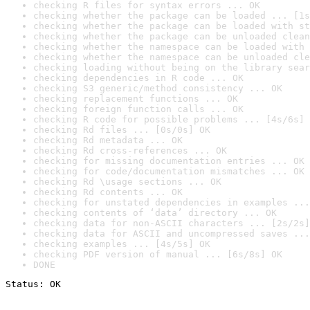
checking R files for syntax errors ... OK
checking whether the package can be loaded ... [1s
checking whether the package can be loaded with st
checking whether the package can be unloaded clean
checking whether the namespace can be loaded with 
checking whether the namespace can be unloaded cle
checking loading without being on the library sear
checking dependencies in R code ... OK
checking S3 generic/method consistency ... OK
checking replacement functions ... OK
checking foreign function calls ... OK
checking R code for possible problems ... [4s/6s] 
checking Rd files ... [0s/0s] OK
checking Rd metadata ... OK
checking Rd cross-references ... OK
checking for missing documentation entries ... OK
checking for code/documentation mismatches ... OK
checking Rd \usage sections ... OK
checking Rd contents ... OK
checking for unstated dependencies in examples ...
checking contents of ‘data’ directory ... OK
checking data for non-ASCII characters ... [2s/2s]
checking data for ASCII and uncompressed saves ...
checking examples ... [4s/5s] OK
checking PDF version of manual ... [6s/8s] OK
DONE
Status: OK