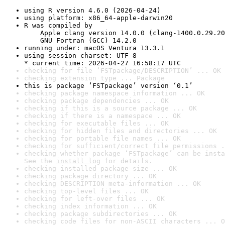
using R version 4.6.0 (2026-04-24)
using platform: x86_64-apple-darwin20
R was compiled by

    Apple clang version 14.0.0 (clang-1400.0.29.20
    GNU Fortran (GCC) 14.2.0
running under: macOS Ventura 13.3.1
using session charset: UTF-8

* current time: 2026-04-27 16:58:17 UTC
checking for file ‘FSTpackage/DESCRIPTION’ ... OK
checking extension type ... Package
this is package ‘FSTpackage’ version ‘0.1’
checking package namespace information ... OK
checking package dependencies ... OK
checking if this is a source package ... OK
checking if there is a namespace ... OK
checking for executable files ... OK
checking for hidden files and directories ... OK
checking for portable file names ... OK
checking for sufficient/correct file permissions .
checking whether package ‘FSTpackage’ can be insta
See the 
install log
 for details.
checking installed package size ... OK
checking package directory ... OK
checking DESCRIPTION meta-information ... OK
checking top-level files ... OK
checking for left-over files ... OK
checking index information ... OK
checking package subdirectories ... OK
checking code files for non-ASCII characters ... O