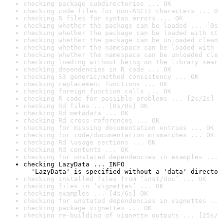
checking package subdirectories ... OK
checking code files for non-ASCII characters ... O
checking R files for syntax errors ... OK
checking whether the package can be loaded ... [0s
checking whether the package can be loaded with st
checking whether the package can be unloaded clean
checking whether the namespace can be loaded with 
checking whether the namespace can be unloaded cle
checking loading without being on the library sear
checking dependencies in R code ... OK
checking S3 generic/method consistency ... OK
checking replacement functions ... OK
checking foreign function calls ... OK
checking R code for possible problems ... [2s/2s] 
checking Rd files ... [0s/0s] OK
checking Rd metadata ... OK
checking Rd cross-references ... OK
checking for missing documentation entries ... OK
checking for code/documentation mismatches ... OK
checking Rd \usage sections ... OK
checking Rd contents ... OK
checking for unstated dependencies in examples ...
checking LazyData ... INFO

  'LazyData' is specified without a 'data' directo
checking installed files from ‘inst/doc’ ... OK
checking files in ‘vignettes’ ... OK
checking examples ... [4s/6s] OK
checking for unstated dependencies in vignettes ..
checking package vignettes ... OK
checking re-building of vignette outputs ... [25s/