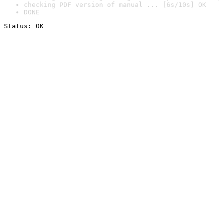
checking PDF version of manual ... [6s/10s] OK
DONE
Status: OK