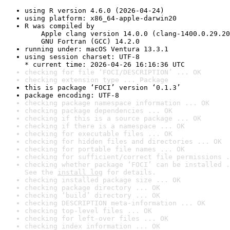
using R version 4.6.0 (2026-04-24)
using platform: x86_64-apple-darwin20
R was compiled by

    Apple clang version 14.0.0 (clang-1400.0.29.20
    GNU Fortran (GCC) 14.2.0
running under: macOS Ventura 13.3.1
using session charset: UTF-8

* current time: 2026-04-26 16:16:36 UTC
checking for file ‘FOCI/DESCRIPTION’ ... OK
checking extension type ... Package
this is package ‘FOCI’ version ‘0.1.3’
package encoding: UTF-8
checking package namespace information ... OK
checking package dependencies ... OK
checking if this is a source package ... OK
checking if there is a namespace ... OK
checking for executable files ... OK
checking for hidden files and directories ... OK
checking for portable file names ... OK
checking for sufficient/correct file permissions .
checking whether package ‘FOCI’ can be installed .
See the 
install log
 for details.
checking installed package size ... OK
checking package directory ... OK
checking ‘build’ directory ... OK
checking DESCRIPTION meta-information ... OK
checking top-level files ... OK
checking for left-over files ... OK
checking index information ... OK