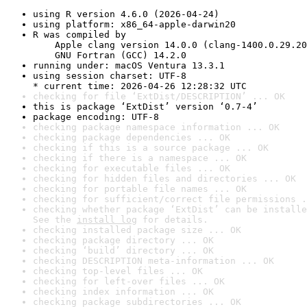
using R version 4.6.0 (2026-04-24)
using platform: x86_64-apple-darwin20
R was compiled by

    Apple clang version 14.0.0 (clang-1400.0.29.20
    GNU Fortran (GCC) 14.2.0
running under: macOS Ventura 13.3.1
using session charset: UTF-8

* current time: 2026-04-26 12:28:32 UTC
checking for file ‘ExtDist/DESCRIPTION’ ... OK
this is package ‘ExtDist’ version ‘0.7-4’
package encoding: UTF-8
checking package namespace information ... OK
checking package dependencies ... OK
checking if this is a source package ... OK
checking if there is a namespace ... OK
checking for executable files ... OK
checking for hidden files and directories ... OK
checking for portable file names ... OK
checking for sufficient/correct file permissions .
checking whether package ‘ExtDist’ can be installe
See the 
install log
 for details.
checking installed package size ... OK
checking package directory ... OK
checking ‘build’ directory ... OK
checking DESCRIPTION meta-information ... OK
checking top-level files ... OK
checking for left-over files ... OK
checking index information ... OK
checking package subdirectories ... OK