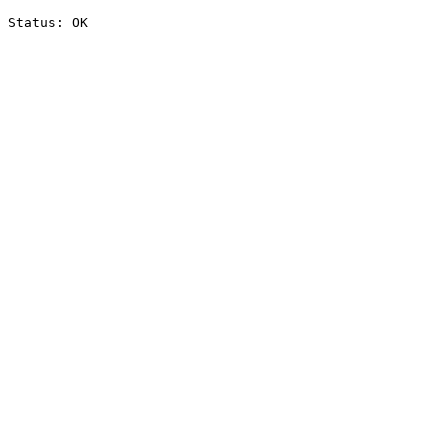
Status: OK