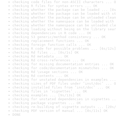
checking code files for non-ASCII characters ... O
checking R files for syntax errors ... OK
checking whether the package can be loaded ... [0s
checking whether the package can be loaded with st
checking whether the package can be unloaded clean
checking whether the namespace can be loaded with 
checking whether the namespace can be unloaded cle
checking loading without being on the library sear
checking dependencies in R code ... OK
checking S3 generic/method consistency ... OK
checking replacement functions ... OK
checking foreign function calls ... OK
checking R code for possible problems ... [6s/12s]
checking Rd files ... [0s/1s] OK
checking Rd metadata ... OK
checking Rd cross-references ... OK
checking for missing documentation entries ... OK
checking for code/documentation mismatches ... OK
checking Rd \usage sections ... OK
checking Rd contents ... OK
checking for unstated dependencies in examples ...
checking sizes of PDF files under ‘inst/doc’ ... O
checking installed files from ‘inst/doc’ ... OK
checking files in ‘vignettes’ ... OK
checking examples ... [9s/13s] OK
checking for unstated dependencies in vignettes ..
checking package vignettes ... OK
checking re-building of vignette outputs ... [20s/
checking PDF version of manual ... [8s/11s] OK
DONE