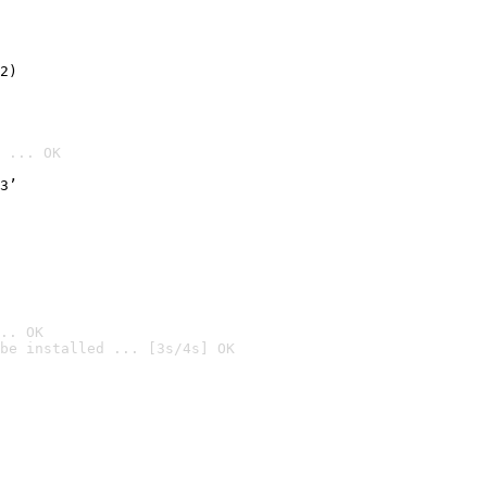
2)

 ... OK
3’
.. OK
be installed ... [3s/4s] OK
