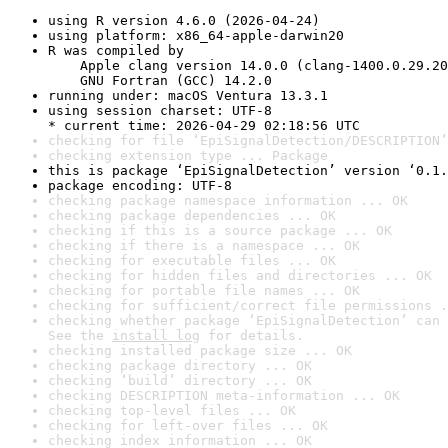
using R version 4.6.0 (2026-04-24)
using platform: x86_64-apple-darwin20
R was compiled by

    Apple clang version 14.0.0 (clang-1400.0.29.20
    GNU Fortran (GCC) 14.2.0
running under: macOS Ventura 13.3.1
using session charset: UTF-8

* current time: 2026-04-29 02:18:56 UTC
checking for file ‘EpiSignalDetection/DESCRIPTION’
checking extension type ... Package
this is package ‘EpiSignalDetection’ version ‘0.1.
package encoding: UTF-8
checking package namespace information ... OK
checking package dependencies ... OK
checking if this is a source package ... OK
checking if there is a namespace ... OK
checking for executable files ... OK
checking for hidden files and directories ... OK
checking for portable file names ... OK
checking for sufficient/correct file permissions .
checking whether package ‘EpiSignalDetection’ can 
See the 
install log
 for details.
checking installed package size ... OK
checking package directory ... OK
checking ‘build’ directory ... OK
checking DESCRIPTION meta-information ... OK
checking top-level files ... OK
checking for left-over files ... OK
checking index information ... OK