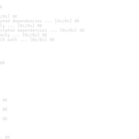
K
/0s] OK
ated dependencies ... [0s/0s] OK
ly ... [0s/0s] OK
stated dependencies ... [0s/0s] OK
anly ... [0s/0s] OK
ch path ... [0s/0s] OK
OK
 OK
 OK
 OK
. OK