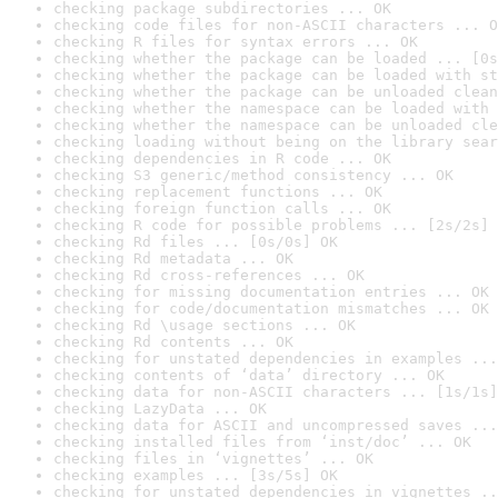
checking package subdirectories ... OK
checking code files for non-ASCII characters ... O
checking R files for syntax errors ... OK
checking whether the package can be loaded ... [0s
checking whether the package can be loaded with st
checking whether the package can be unloaded clean
checking whether the namespace can be loaded with 
checking whether the namespace can be unloaded cle
checking loading without being on the library sear
checking dependencies in R code ... OK
checking S3 generic/method consistency ... OK
checking replacement functions ... OK
checking foreign function calls ... OK
checking R code for possible problems ... [2s/2s] 
checking Rd files ... [0s/0s] OK
checking Rd metadata ... OK
checking Rd cross-references ... OK
checking for missing documentation entries ... OK
checking for code/documentation mismatches ... OK
checking Rd \usage sections ... OK
checking Rd contents ... OK
checking for unstated dependencies in examples ...
checking contents of ‘data’ directory ... OK
checking data for non-ASCII characters ... [1s/1s]
checking LazyData ... OK
checking data for ASCII and uncompressed saves ...
checking installed files from ‘inst/doc’ ... OK
checking files in ‘vignettes’ ... OK
checking examples ... [3s/5s] OK
checking for unstated dependencies in vignettes ..