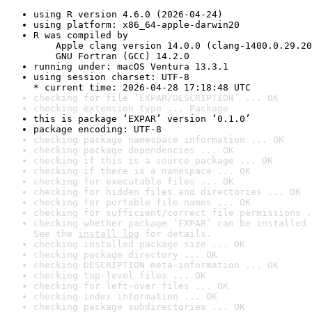
using R version 4.6.0 (2026-04-24)
using platform: x86_64-apple-darwin20
R was compiled by

    Apple clang version 14.0.0 (clang-1400.0.29.20
    GNU Fortran (GCC) 14.2.0
running under: macOS Ventura 13.3.1
using session charset: UTF-8

* current time: 2026-04-28 17:18:48 UTC
checking for file ‘EXPAR/DESCRIPTION’ ... OK
checking extension type ... Package
this is package ‘EXPAR’ version ‘0.1.0’
package encoding: UTF-8
checking package namespace information ... OK
checking package dependencies ... OK
checking if this is a source package ... OK
checking if there is a namespace ... OK
checking for executable files ... OK
checking for hidden files and directories ... OK
checking for portable file names ... OK
checking for sufficient/correct file permissions .
checking whether package ‘EXPAR’ can be installed 
See the 
install log
 for details.
checking installed package size ... OK
checking package directory ... OK
checking DESCRIPTION meta-information ... OK
checking top-level files ... OK
checking for left-over files ... OK
checking index information ... OK
checking package subdirectories ... OK