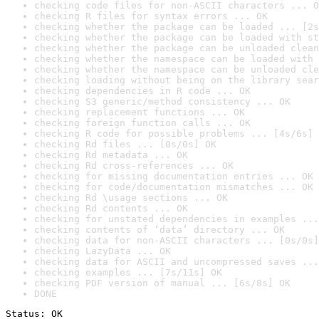
checking code files for non-ASCII characters ... O
checking R files for syntax errors ... OK
checking whether the package can be loaded ... [2s
checking whether the package can be loaded with st
checking whether the package can be unloaded clean
checking whether the namespace can be loaded with 
checking whether the namespace can be unloaded cle
checking loading without being on the library sear
checking dependencies in R code ... OK
checking S3 generic/method consistency ... OK
checking replacement functions ... OK
checking foreign function calls ... OK
checking R code for possible problems ... [4s/6s] 
checking Rd files ... [0s/0s] OK
checking Rd metadata ... OK
checking Rd cross-references ... OK
checking for missing documentation entries ... OK
checking for code/documentation mismatches ... OK
checking Rd \usage sections ... OK
checking Rd contents ... OK
checking for unstated dependencies in examples ...
checking contents of ‘data’ directory ... OK
checking data for non-ASCII characters ... [0s/0s]
checking LazyData ... OK
checking data for ASCII and uncompressed saves ...
checking examples ... [7s/11s] OK
checking PDF version of manual ... [6s/8s] OK
DONE
Status: OK