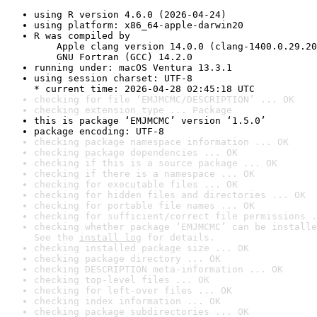
using R version 4.6.0 (2026-04-24)
using platform: x86_64-apple-darwin20
R was compiled by

    Apple clang version 14.0.0 (clang-1400.0.29.20
    GNU Fortran (GCC) 14.2.0
running under: macOS Ventura 13.3.1
using session charset: UTF-8

* current time: 2026-04-28 02:45:18 UTC
checking for file ‘EMJMCMC/DESCRIPTION’ ... OK
checking extension type ... Package
this is package ‘EMJMCMC’ version ‘1.5.0’
package encoding: UTF-8
checking package namespace information ... OK
checking package dependencies ... OK
checking if this is a source package ... OK
checking if there is a namespace ... OK
checking for executable files ... OK
checking for hidden files and directories ... OK
checking for portable file names ... OK
checking for sufficient/correct file permissions .
checking whether package ‘EMJMCMC’ can be installe
See the 
install log
 for details.
checking installed package size ... OK
checking package directory ... OK
checking DESCRIPTION meta-information ... OK
checking top-level files ... OK
checking for left-over files ... OK
checking index information ... OK
checking package subdirectories ... OK