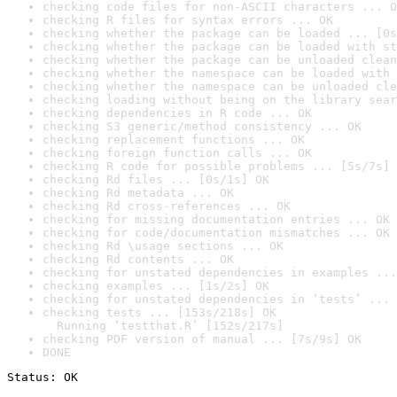
checking code files for non-ASCII characters ... O
checking R files for syntax errors ... OK
checking whether the package can be loaded ... [0s
checking whether the package can be loaded with st
checking whether the package can be unloaded clean
checking whether the namespace can be loaded with 
checking whether the namespace can be unloaded cle
checking loading without being on the library sear
checking dependencies in R code ... OK
checking S3 generic/method consistency ... OK
checking replacement functions ... OK
checking foreign function calls ... OK
checking R code for possible problems ... [5s/7s] 
checking Rd files ... [0s/1s] OK
checking Rd metadata ... OK
checking Rd cross-references ... OK
checking for missing documentation entries ... OK
checking for code/documentation mismatches ... OK
checking Rd \usage sections ... OK
checking Rd contents ... OK
checking for unstated dependencies in examples ...
checking examples ... [1s/2s] OK
checking for unstated dependencies in ‘tests’ ... 
checking tests ... [153s/218s] OK

  Running ‘testthat.R’ [152s/217s]
checking PDF version of manual ... [7s/9s] OK
DONE
Status: OK