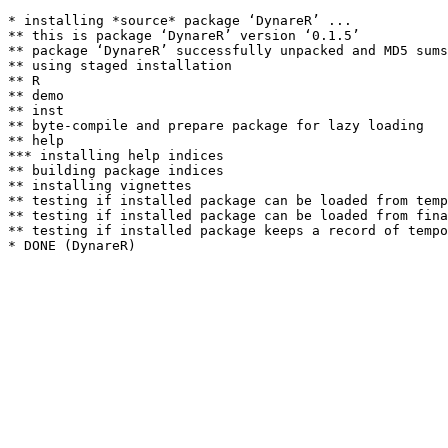
* installing *source* package ‘DynareR’ ...

** this is package ‘DynareR’ version ‘0.1.5’

** package ‘DynareR’ successfully unpacked and MD5 sums
** using staged installation

** R

** demo

** inst

** byte-compile and prepare package for lazy loading

** help

*** installing help indices

** building package indices

** installing vignettes

** testing if installed package can be loaded from temp
** testing if installed package can be loaded from fina
** testing if installed package keeps a record of tempo