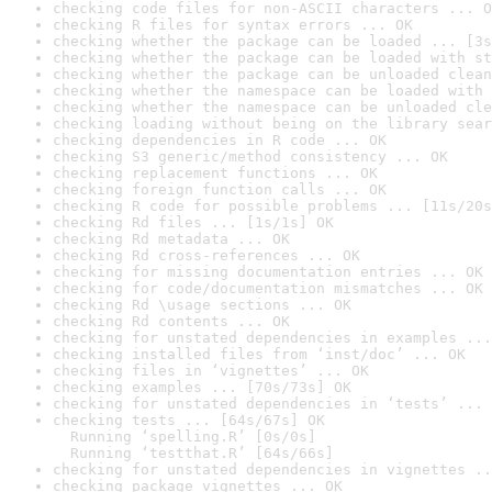
checking code files for non-ASCII characters ... O
checking R files for syntax errors ... OK
checking whether the package can be loaded ... [3s
checking whether the package can be loaded with st
checking whether the package can be unloaded clean
checking whether the namespace can be loaded with 
checking whether the namespace can be unloaded cle
checking loading without being on the library sear
checking dependencies in R code ... OK
checking S3 generic/method consistency ... OK
checking replacement functions ... OK
checking foreign function calls ... OK
checking R code for possible problems ... [11s/20s
checking Rd files ... [1s/1s] OK
checking Rd metadata ... OK
checking Rd cross-references ... OK
checking for missing documentation entries ... OK
checking for code/documentation mismatches ... OK
checking Rd \usage sections ... OK
checking Rd contents ... OK
checking for unstated dependencies in examples ...
checking installed files from ‘inst/doc’ ... OK
checking files in ‘vignettes’ ... OK
checking examples ... [70s/73s] OK
checking for unstated dependencies in ‘tests’ ... 
checking tests ... [64s/67s] OK

  Running ‘spelling.R’ [0s/0s]

  Running ‘testthat.R’ [64s/66s]
checking for unstated dependencies in vignettes ..
checking package vignettes ... OK