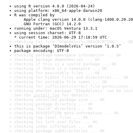
using R version 4.6.0 (2026-04-24)
using platform: x86_64-apple-darwin20
R was compiled by

    Apple clang version 14.0.0 (clang-1400.0.29.20
    GNU Fortran (GCC) 14.2.0
running under: macOS Ventura 13.3.1
using session charset: UTF-8

* current time: 2026-06-29 17:18:59 UTC
checking for file ‘DImodelsVis/DESCRIPTION’ ... OK
this is package ‘DImodelsVis’ version ‘1.0.5’
package encoding: UTF-8
checking package namespace information ... OK
checking package dependencies ... OK
checking if this is a source package ... OK
checking if there is a namespace ... OK
checking for executable files ... OK
checking for hidden files and directories ... OK
checking for portable file names ... OK
checking for sufficient/correct file permissions .
checking whether package ‘DImodelsVis’ can be inst
See the 
install log
 for details.
checking installed package size ... OK
checking package directory ... OK
checking ‘build’ directory ... OK
checking DESCRIPTION meta-information ... OK
checking top-level files ... OK
checking for left-over files ... OK
checking index information ... OK
checking package subdirectories ... OK