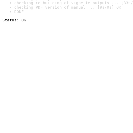
checking re-building of vignette outputs ... [83s/
checking PDF version of manual ... [9s/9s] OK
DONE
Status: OK