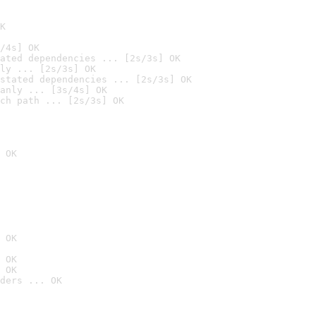
K
/4s] OK
ated dependencies ... [2s/3s] OK
ly ... [2s/3s] OK
stated dependencies ... [2s/3s] OK
anly ... [3s/4s] OK
ch path ... [2s/3s] OK
 OK
 OK
 OK
 OK
ders ... OK