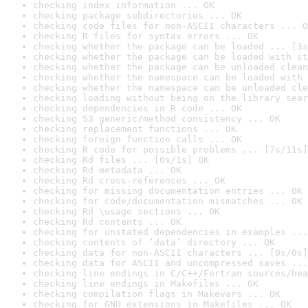
checking index information ... OK
checking package subdirectories ... OK
checking code files for non-ASCII characters ... O
checking R files for syntax errors ... OK
checking whether the package can be loaded ... [3s
checking whether the package can be loaded with st
checking whether the package can be unloaded clean
checking whether the namespace can be loaded with 
checking whether the namespace can be unloaded cle
checking loading without being on the library sear
checking dependencies in R code ... OK
checking S3 generic/method consistency ... OK
checking replacement functions ... OK
checking foreign function calls ... OK
checking R code for possible problems ... [7s/11s]
checking Rd files ... [0s/1s] OK
checking Rd metadata ... OK
checking Rd cross-references ... OK
checking for missing documentation entries ... OK
checking for code/documentation mismatches ... OK
checking Rd \usage sections ... OK
checking Rd contents ... OK
checking for unstated dependencies in examples ...
checking contents of ‘data’ directory ... OK
checking data for non-ASCII characters ... [0s/0s]
checking data for ASCII and uncompressed saves ...
checking line endings in C/C++/Fortran sources/hea
checking line endings in Makefiles ... OK
checking compilation flags in Makevars ... OK
checking for GNU extensions in Makefiles ... OK