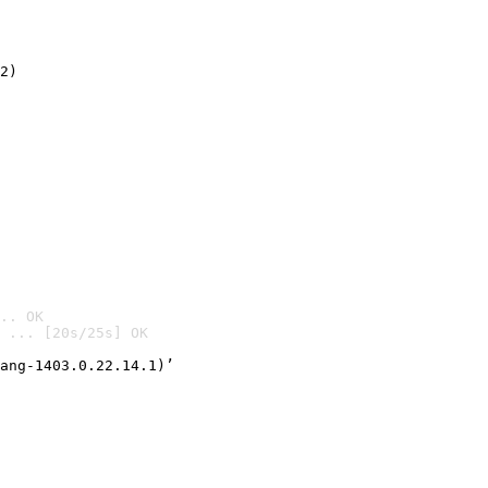
2)

.. OK
 ... [20s/25s] OK

ang-1403.0.22.14.1)’