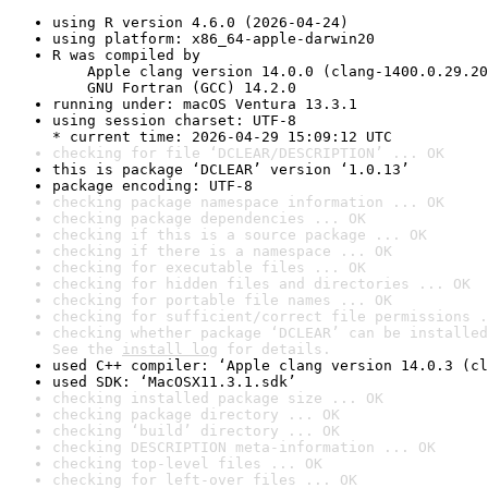
using R version 4.6.0 (2026-04-24)
using platform: x86_64-apple-darwin20
R was compiled by

    Apple clang version 14.0.0 (clang-1400.0.29.20
    GNU Fortran (GCC) 14.2.0
running under: macOS Ventura 13.3.1
using session charset: UTF-8

* current time: 2026-04-29 15:09:12 UTC
checking for file ‘DCLEAR/DESCRIPTION’ ... OK
this is package ‘DCLEAR’ version ‘1.0.13’
package encoding: UTF-8
checking package namespace information ... OK
checking package dependencies ... OK
checking if this is a source package ... OK
checking if there is a namespace ... OK
checking for executable files ... OK
checking for hidden files and directories ... OK
checking for portable file names ... OK
checking for sufficient/correct file permissions .
checking whether package ‘DCLEAR’ can be installed
See the 
install log
 for details.
used C++ compiler: ‘Apple clang version 14.0.3 (cl
used SDK: ‘MacOSX11.3.1.sdk’
checking installed package size ... OK
checking package directory ... OK
checking ‘build’ directory ... OK
checking DESCRIPTION meta-information ... OK
checking top-level files ... OK
checking for left-over files ... OK