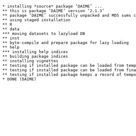
* installing *source* package ‘DAIME’ ...

** this is package ‘DAIME’ version ‘2.1.3’

** package ‘DAIME’ successfully unpacked and MD5 sums c
** using staged installation

** R

** data

*** moving datasets to lazyload DB

** inst

** byte-compile and prepare package for lazy loading

** help

*** installing help indices

** building package indices

** installing vignettes

** testing if installed package can be loaded from temp
** testing if installed package can be loaded from fina
** testing if installed package keeps a record of tempo