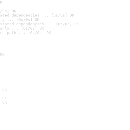
K
/0s] OK
ated dependencies ... [0s/0s] OK
ly ... [0s/0s] OK
stated dependencies ... [0s/0s] OK
anly ... [0s/0s] OK
ch path ... [0s/0s] OK
OK
 OK
 OK
 OK