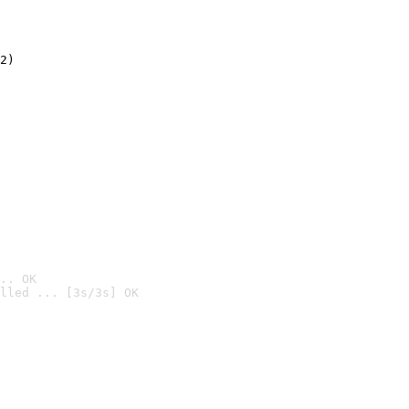
2)

.. OK
lled ... [3s/3s] OK
