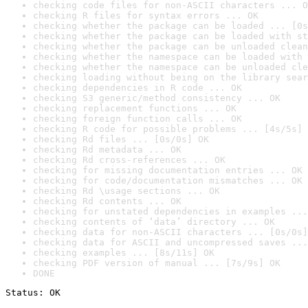
checking code files for non-ASCII characters ... O
checking R files for syntax errors ... OK
checking whether the package can be loaded ... [0s
checking whether the package can be loaded with st
checking whether the package can be unloaded clean
checking whether the namespace can be loaded with 
checking whether the namespace can be unloaded cle
checking loading without being on the library sear
checking dependencies in R code ... OK
checking S3 generic/method consistency ... OK
checking replacement functions ... OK
checking foreign function calls ... OK
checking R code for possible problems ... [4s/5s] 
checking Rd files ... [0s/0s] OK
checking Rd metadata ... OK
checking Rd cross-references ... OK
checking for missing documentation entries ... OK
checking for code/documentation mismatches ... OK
checking Rd \usage sections ... OK
checking Rd contents ... OK
checking for unstated dependencies in examples ...
checking contents of ‘data’ directory ... OK
checking data for non-ASCII characters ... [0s/0s]
checking data for ASCII and uncompressed saves ...
checking examples ... [8s/11s] OK
checking PDF version of manual ... [7s/9s] OK
DONE
Status: OK