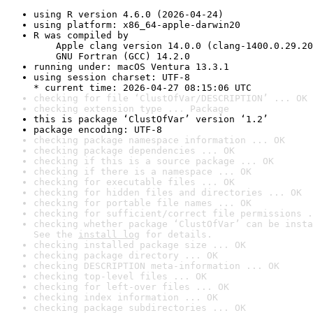
using R version 4.6.0 (2026-04-24)
using platform: x86_64-apple-darwin20
R was compiled by

    Apple clang version 14.0.0 (clang-1400.0.29.20
    GNU Fortran (GCC) 14.2.0
running under: macOS Ventura 13.3.1
using session charset: UTF-8

* current time: 2026-04-27 08:15:06 UTC
checking for file ‘ClustOfVar/DESCRIPTION’ ... OK
checking extension type ... Package
this is package ‘ClustOfVar’ version ‘1.2’
package encoding: UTF-8
checking package namespace information ... OK
checking package dependencies ... OK
checking if this is a source package ... OK
checking if there is a namespace ... OK
checking for executable files ... OK
checking for hidden files and directories ... OK
checking for portable file names ... OK
checking for sufficient/correct file permissions .
checking whether package ‘ClustOfVar’ can be insta
See the 
install log
 for details.
checking installed package size ... OK
checking package directory ... OK
checking DESCRIPTION meta-information ... OK
checking top-level files ... OK
checking for left-over files ... OK
checking index information ... OK
checking package subdirectories ... OK