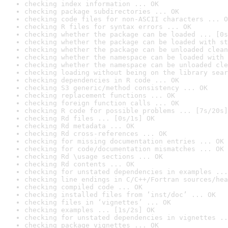
checking index information ... OK
checking package subdirectories ... OK
checking code files for non-ASCII characters ... O
checking R files for syntax errors ... OK
checking whether the package can be loaded ... [0s
checking whether the package can be loaded with st
checking whether the package can be unloaded clean
checking whether the namespace can be loaded with 
checking whether the namespace can be unloaded cle
checking loading without being on the library sear
checking dependencies in R code ... OK
checking S3 generic/method consistency ... OK
checking replacement functions ... OK
checking foreign function calls ... OK
checking R code for possible problems ... [7s/20s]
checking Rd files ... [0s/1s] OK
checking Rd metadata ... OK
checking Rd cross-references ... OK
checking for missing documentation entries ... OK
checking for code/documentation mismatches ... OK
checking Rd \usage sections ... OK
checking Rd contents ... OK
checking for unstated dependencies in examples ...
checking line endings in C/C++/Fortran sources/hea
checking compiled code ... OK
checking installed files from ‘inst/doc’ ... OK
checking files in ‘vignettes’ ... OK
checking examples ... [1s/2s] OK
checking for unstated dependencies in vignettes ..
checking package vignettes ... OK