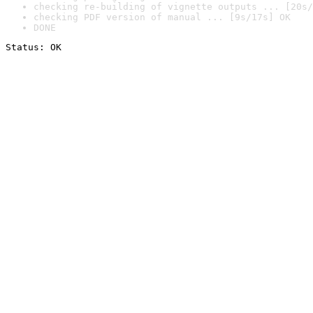
checking re-building of vignette outputs ... [20s/
checking PDF version of manual ... [9s/17s] OK
DONE
Status: OK