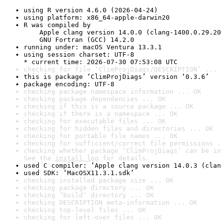
using R version 4.6.0 (2026-04-24)
using platform: x86_64-apple-darwin20
R was compiled by

    Apple clang version 14.0.0 (clang-1400.0.29.20
    GNU Fortran (GCC) 14.2.0
running under: macOS Ventura 13.3.1
using session charset: UTF-8

* current time: 2026-07-30 07:53:08 UTC
checking for file ‘ClimProjDiags/DESCRIPTION’ ... 
this is package ‘ClimProjDiags’ version ‘0.3.6’
package encoding: UTF-8
checking package namespace information ... OK
checking package dependencies ... OK
checking if this is a source package ... OK
checking if there is a namespace ... OK
checking for executable files ... OK
checking for hidden files and directories ... OK
checking for portable file names ... OK
checking for sufficient/correct file permissions .
checking whether package ‘ClimProjDiags’ can be in
See the 
install log
 for details.
used C compiler: ‘Apple clang version 14.0.3 (clan
used SDK: ‘MacOSX11.3.1.sdk’
checking installed package size ... OK
checking package directory ... OK
checking ‘build’ directory ... OK
checking DESCRIPTION meta-information ... OK
checking top-level files ... OK
checking for left-over files ... OK