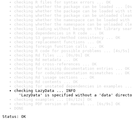
checking R files for syntax errors ... OK
checking whether the package can be loaded ... [0s
checking whether the package can be loaded with st
checking whether the package can be unloaded clean
checking whether the namespace can be loaded with 
checking whether the namespace can be unloaded cle
checking loading without being on the library sear
checking dependencies in R code ... OK
checking S3 generic/method consistency ... OK
checking replacement functions ... OK
checking foreign function calls ... OK
checking R code for possible problems ... [4s/5s] 
checking Rd files ... [0s/0s] OK
checking Rd metadata ... OK
checking Rd cross-references ... OK
checking for missing documentation entries ... OK
checking for code/documentation mismatches ... OK
checking Rd \usage sections ... OK
checking Rd contents ... OK
checking for unstated dependencies in examples ...
checking LazyData ... INFO

  'LazyData' is specified without a 'data' directo
checking examples ... [8s/12s] OK
checking PDF version of manual ... [6s/9s] OK
DONE
Status: OK