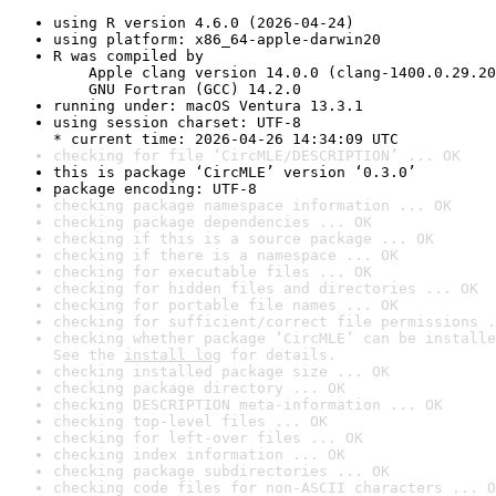
using R version 4.6.0 (2026-04-24)
using platform: x86_64-apple-darwin20
R was compiled by

    Apple clang version 14.0.0 (clang-1400.0.29.20
    GNU Fortran (GCC) 14.2.0
running under: macOS Ventura 13.3.1
using session charset: UTF-8

* current time: 2026-04-26 14:34:09 UTC
checking for file ‘CircMLE/DESCRIPTION’ ... OK
this is package ‘CircMLE’ version ‘0.3.0’
package encoding: UTF-8
checking package namespace information ... OK
checking package dependencies ... OK
checking if this is a source package ... OK
checking if there is a namespace ... OK
checking for executable files ... OK
checking for hidden files and directories ... OK
checking for portable file names ... OK
checking for sufficient/correct file permissions .
checking whether package ‘CircMLE’ can be installe
See the 
install log
 for details.
checking installed package size ... OK
checking package directory ... OK
checking DESCRIPTION meta-information ... OK
checking top-level files ... OK
checking for left-over files ... OK
checking index information ... OK
checking package subdirectories ... OK
checking code files for non-ASCII characters ... O