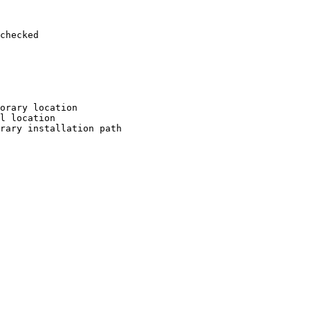
checked

orary location

l location

rary installation path
