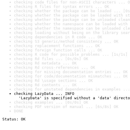
checking code files for non-ASCII characters ... O
checking R files for syntax errors ... OK
checking whether the package can be loaded ... [0s
checking whether the package can be loaded with st
checking whether the package can be unloaded clean
checking whether the namespace can be loaded with 
checking whether the namespace can be unloaded cle
checking loading without being on the library sear
checking dependencies in R code ... OK
checking S3 generic/method consistency ... OK
checking replacement functions ... OK
checking foreign function calls ... OK
checking R code for possible problems ... [1s/1s] 
checking Rd files ... [0s/0s] OK
checking Rd metadata ... OK
checking Rd cross-references ... OK
checking for missing documentation entries ... OK
checking for code/documentation mismatches ... OK
checking Rd \usage sections ... OK
checking Rd contents ... OK
checking for unstated dependencies in examples ...
checking LazyData ... INFO

  'LazyData' is specified without a 'data' directo
checking examples ... [0s/0s] OK
checking PDF version of manual ... [6s/8s] OK
DONE
Status: OK