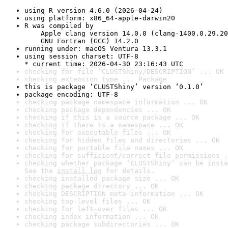
using R version 4.6.0 (2026-04-24)
using platform: x86_64-apple-darwin20
R was compiled by

    Apple clang version 14.0.0 (clang-1400.0.29.20
    GNU Fortran (GCC) 14.2.0
running under: macOS Ventura 13.3.1
using session charset: UTF-8

* current time: 2026-04-30 23:16:43 UTC
checking for file ‘CLUSTShiny/DESCRIPTION’ ... OK
checking extension type ... Package
this is package ‘CLUSTShiny’ version ‘0.1.0’
package encoding: UTF-8
checking package namespace information ... OK
checking package dependencies ... OK
checking if this is a source package ... OK
checking if there is a namespace ... OK
checking for executable files ... OK
checking for hidden files and directories ... OK
checking for portable file names ... OK
checking for sufficient/correct file permissions .
checking whether package ‘CLUSTShiny’ can be insta
See the 
install log
 for details.
checking installed package size ... OK
checking package directory ... OK
checking DESCRIPTION meta-information ... OK
checking top-level files ... OK
checking for left-over files ... OK
checking index information ... OK
checking package subdirectories ... OK