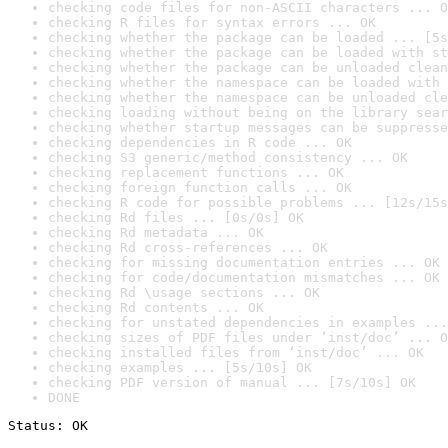
checking code files for non-ASCII characters ... O
checking R files for syntax errors ... OK
checking whether the package can be loaded ... [5s
checking whether the package can be loaded with st
checking whether the package can be unloaded clean
checking whether the namespace can be loaded with 
checking whether the namespace can be unloaded cle
checking loading without being on the library sear
checking whether startup messages can be suppresse
checking dependencies in R code ... OK
checking S3 generic/method consistency ... OK
checking replacement functions ... OK
checking foreign function calls ... OK
checking R code for possible problems ... [12s/15s
checking Rd files ... [0s/0s] OK
checking Rd metadata ... OK
checking Rd cross-references ... OK
checking for missing documentation entries ... OK
checking for code/documentation mismatches ... OK
checking Rd \usage sections ... OK
checking Rd contents ... OK
checking for unstated dependencies in examples ...
checking sizes of PDF files under ‘inst/doc’ ... O
checking installed files from ‘inst/doc’ ... OK
checking examples ... [5s/10s] OK
checking PDF version of manual ... [7s/10s] OK
DONE
Status: OK