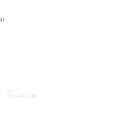
2)

.. OK
.. [17s/44s] OK
