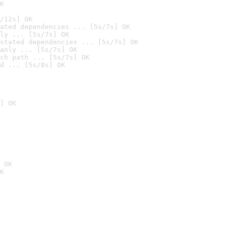
K
/12s] OK
ated dependencies ... [5s/7s] OK
ly ... [5s/7s] OK
stated dependencies ... [5s/7s] OK
anly ... [5s/7s] OK
ch path ... [5s/7s] OK
d ... [5s/8s] OK
] OK
 OK
K