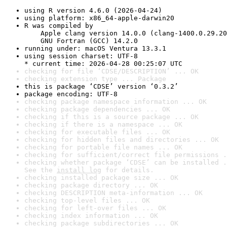
using R version 4.6.0 (2026-04-24)
using platform: x86_64-apple-darwin20
R was compiled by

    Apple clang version 14.0.0 (clang-1400.0.29.20
    GNU Fortran (GCC) 14.2.0
running under: macOS Ventura 13.3.1
using session charset: UTF-8

* current time: 2026-04-28 00:25:07 UTC
checking for file ‘CDSE/DESCRIPTION’ ... OK
checking extension type ... Package
this is package ‘CDSE’ version ‘0.3.2’
package encoding: UTF-8
checking package namespace information ... OK
checking package dependencies ... OK
checking if this is a source package ... OK
checking if there is a namespace ... OK
checking for executable files ... OK
checking for hidden files and directories ... OK
checking for portable file names ... OK
checking for sufficient/correct file permissions .
checking whether package ‘CDSE’ can be installed .
See the 
install log
 for details.
checking installed package size ... OK
checking package directory ... OK
checking DESCRIPTION meta-information ... OK
checking top-level files ... OK
checking for left-over files ... OK
checking index information ... OK
checking package subdirectories ... OK