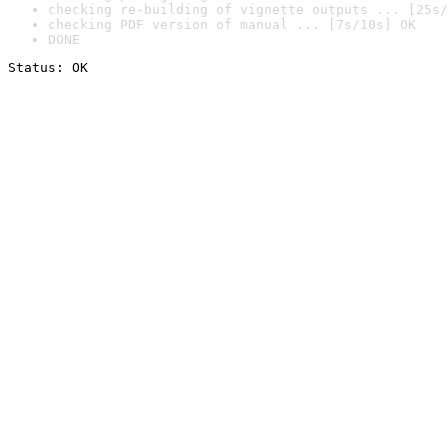
checking re-building of vignette outputs ... [25s/
checking PDF version of manual ... [7s/10s] OK
DONE
Status: OK