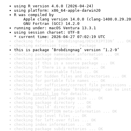
using R version 4.6.0 (2026-04-24)
using platform: x86_64-apple-darwin20
R was compiled by

    Apple clang version 14.0.0 (clang-1400.0.29.20
    GNU Fortran (GCC) 14.2.0
running under: macOS Ventura 13.3.1
using session charset: UTF-8

* current time: 2026-04-27 07:02:19 UTC
checking for file ‘Brobdingnag/DESCRIPTION’ ... OK
checking extension type ... Package
this is package ‘Brobdingnag’ version ‘1.2-9’
checking package namespace information ... OK
checking package dependencies ... OK
checking if this is a source package ... OK
checking if there is a namespace ... OK
checking for executable files ... OK
checking for hidden files and directories ... OK
checking for portable file names ... OK
checking for sufficient/correct file permissions .
checking whether package ‘Brobdingnag’ can be inst
See the 
install log
 for details.
checking installed package size ... OK
checking package directory ... OK
checking ‘build’ directory ... OK
checking DESCRIPTION meta-information ... OK
checking top-level files ... OK
checking for left-over files ... OK
checking index information ... OK
checking package subdirectories ... OK