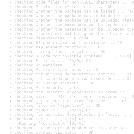
checking code files for non-ASCII characters ... O
checking R files for syntax errors ... OK
checking whether the package can be loaded ... [1s
checking whether the package can be loaded with st
checking whether the package can be unloaded clean
checking whether the namespace can be loaded with 
checking whether the namespace can be unloaded cle
checking loading without being on the library sear
checking dependencies in R code ... OK
checking S3 generic/method consistency ... OK
checking replacement functions ... OK
checking foreign function calls ... OK
checking R code for possible problems ... [5s/7s] 
checking Rd files ... [0s/0s] OK
checking Rd metadata ... OK
checking Rd cross-references ... OK
checking for missing documentation entries ... OK
checking for code/documentation mismatches ... OK
checking Rd \usage sections ... OK
checking Rd contents ... OK
checking for unstated dependencies in examples ...
checking sizes of PDF files under ‘inst/doc’ ... O
checking installed files from ‘inst/doc’ ... OK
checking files in ‘vignettes’ ... OK
checking examples ... [2s/2s] OK
checking for unstated dependencies in ‘tests’ ... 
checking tests ... [3s/6s] OK

  Running ‘testthat.R’ [3s/6s]
checking for unstated dependencies in vignettes ..
checking package vignettes ... OK