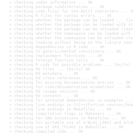
checking index information ... OK
checking package subdirectories ... OK
checking code files for non-ASCII characters ... O
checking R files for syntax errors ... OK
checking whether the package can be loaded ... [1s
checking whether the package can be loaded with st
checking whether the package can be unloaded clean
checking whether the namespace can be loaded with 
checking whether the namespace can be unloaded cle
checking loading without being on the library sear
checking dependencies in R code ... OK
checking S3 generic/method consistency ... OK
checking replacement functions ... OK
checking foreign function calls ... OK
checking R code for possible problems ... [4s/7s] 
checking Rd files ... [0s/1s] OK
checking Rd metadata ... OK
checking Rd cross-references ... OK
checking for missing documentation entries ... OK
checking for code/documentation mismatches ... OK
checking Rd \usage sections ... OK
checking Rd contents ... OK
checking for unstated dependencies in examples ...
checking line endings in C/C++/Fortran sources/hea
checking line endings in Makefiles ... OK
checking compilation flags in Makevars ... OK
checking for GNU extensions in Makefiles ... OK
checking for portable use of $(BLAS_LIBS) and $(LA
checking use of PKG_*FLAGS in Makefiles ... OK
checking compiled code ... OK