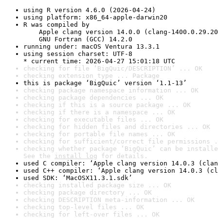
using R version 4.6.0 (2026-04-24)
using platform: x86_64-apple-darwin20
R was compiled by

    Apple clang version 14.0.0 (clang-1400.0.29.20
    GNU Fortran (GCC) 14.2.0
running under: macOS Ventura 13.3.1
using session charset: UTF-8

* current time: 2026-04-27 15:01:18 UTC
checking for file ‘BigQuic/DESCRIPTION’ ... OK
checking extension type ... Package
this is package ‘BigQuic’ version ‘1.1-13’
checking package namespace information ... OK
checking package dependencies ... OK
checking if this is a source package ... OK
checking if there is a namespace ... OK
checking for executable files ... OK
checking for hidden files and directories ... OK
checking for portable file names ... OK
checking for sufficient/correct file permissions .
checking whether package ‘BigQuic’ can be installe
See the 
install log
 for details.
used C compiler: ‘Apple clang version 14.0.3 (clan
used C++ compiler: ‘Apple clang version 14.0.3 (cl
used SDK: ‘MacOSX11.3.1.sdk’
checking installed package size ... OK
checking package directory ... OK
checking DESCRIPTION meta-information ... OK
checking top-level files ... OK
checking for left-over files ... OK