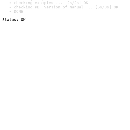
checking examples ... [2s/2s] OK
checking PDF version of manual ... [6s/8s] OK
DONE
Status: OK