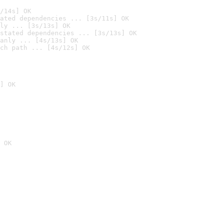
/14s] OK
ated dependencies ... [3s/11s] OK
ly ... [3s/13s] OK
stated dependencies ... [3s/13s] OK
anly ... [4s/13s] OK
ch path ... [4s/12s] OK
] OK
 OK