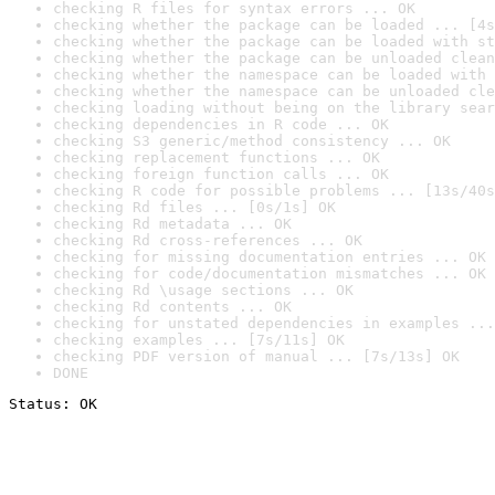
checking R files for syntax errors ... OK
checking whether the package can be loaded ... [4s
checking whether the package can be loaded with st
checking whether the package can be unloaded clean
checking whether the namespace can be loaded with 
checking whether the namespace can be unloaded cle
checking loading without being on the library sear
checking dependencies in R code ... OK
checking S3 generic/method consistency ... OK
checking replacement functions ... OK
checking foreign function calls ... OK
checking R code for possible problems ... [13s/40s
checking Rd files ... [0s/1s] OK
checking Rd metadata ... OK
checking Rd cross-references ... OK
checking for missing documentation entries ... OK
checking for code/documentation mismatches ... OK
checking Rd \usage sections ... OK
checking Rd contents ... OK
checking for unstated dependencies in examples ...
checking examples ... [7s/11s] OK
checking PDF version of manual ... [7s/13s] OK
DONE
Status: OK