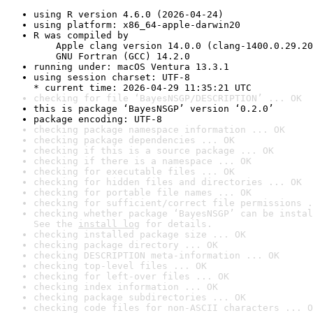
using R version 4.6.0 (2026-04-24)
using platform: x86_64-apple-darwin20
R was compiled by

    Apple clang version 14.0.0 (clang-1400.0.29.20
    GNU Fortran (GCC) 14.2.0
running under: macOS Ventura 13.3.1
using session charset: UTF-8

* current time: 2026-04-29 11:35:21 UTC
checking for file ‘BayesNSGP/DESCRIPTION’ ... OK
this is package ‘BayesNSGP’ version ‘0.2.0’
package encoding: UTF-8
checking package namespace information ... OK
checking package dependencies ... OK
checking if this is a source package ... OK
checking if there is a namespace ... OK
checking for executable files ... OK
checking for hidden files and directories ... OK
checking for portable file names ... OK
checking for sufficient/correct file permissions .
checking whether package ‘BayesNSGP’ can be instal
See the 
install log
 for details.
checking installed package size ... OK
checking package directory ... OK
checking DESCRIPTION meta-information ... OK
checking top-level files ... OK
checking for left-over files ... OK
checking index information ... OK
checking package subdirectories ... OK
checking code files for non-ASCII characters ... O