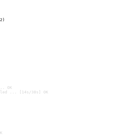
2)

.. OK
led ... [14s/38s] OK

K