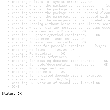
checking R files for syntax errors ... OK
checking whether the package can be loaded ... [1s
checking whether the package can be loaded with st
checking whether the package can be unloaded clean
checking whether the namespace can be loaded with 
checking whether the namespace can be unloaded cle
checking loading without being on the library sear
checking whether startup messages can be suppresse
checking dependencies in R code ... OK
checking S3 generic/method consistency ... OK
checking replacement functions ... OK
checking foreign function calls ... OK
checking R code for possible problems ... [5s/7s] 
checking Rd files ... [0s/0s] OK
checking Rd metadata ... OK
checking Rd cross-references ... OK
checking for missing documentation entries ... OK
checking for code/documentation mismatches ... OK
checking Rd \usage sections ... OK
checking Rd contents ... OK
checking for unstated dependencies in examples ...
checking examples ... [9s/15s] OK
checking PDF version of manual ... [6s/9s] OK
DONE
Status: OK