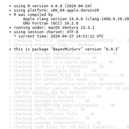
using R version 4.6.0 (2026-04-24)
using platform: x86_64-apple-darwin20
R was compiled by

    Apple clang version 14.0.0 (clang-1400.0.29.20
    GNU Fortran (GCC) 14.2.0
running under: macOS Ventura 13.3.1
using session charset: UTF-8

* current time: 2026-04-27 14:51:12 UTC
checking for file ‘BayesMixSurv/DESCRIPTION’ ... O
checking extension type ... Package
this is package ‘BayesMixSurv’ version ‘0.9.3’
checking package namespace information ... OK
checking package dependencies ... OK
checking if this is a source package ... OK
checking if there is a namespace ... OK
checking for executable files ... OK
checking for hidden files and directories ... OK
checking for portable file names ... OK
checking for sufficient/correct file permissions .
checking whether package ‘BayesMixSurv’ can be ins
See the 
install log
 for details.
checking installed package size ... OK
checking package directory ... OK
checking DESCRIPTION meta-information ... OK
checking top-level files ... OK
checking for left-over files ... OK
checking index information ... OK
checking package subdirectories ... OK
checking code files for non-ASCII characters ... O