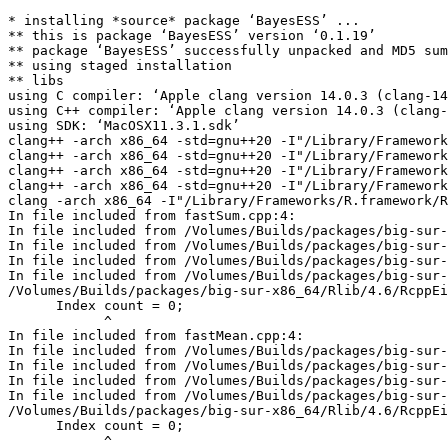
* installing *source* package ‘BayesESS’ ...
** this is package ‘BayesESS’ version ‘0.1.19’
** package ‘BayesESS’ successfully unpacked and MD5 sums checked
** using staged installation
** libs
using C compiler: ‘Apple clang version 14.0.3 (clang-1403.0.22.14.1)’
using C++ compiler: ‘Apple clang version 14.0.3 (clang-1403.0.22.14.1)’
using SDK: ‘MacOSX11.3.1.sdk’
clang++ -arch x86_64 -std=gnu++20 -I"/Library/Frameworks/R.framework/Resources/include" -DNDEBUG  -I'/Volumes/Builds/packages/big-sur-x86_64/Rlib/4.6/Rcpp/include' -I'/Volumes/Builds/packages/big-sur-x86_64/Rlib/4.6/RcppArmadillo/include' -I'/Volumes/Builds/packages/big-sur-x86_64/Rlib/4.6/RcppEigen/include' -I/opt/R/x86_64/include    -fPIC  -falign-functions=64 -Wall -g -O2   -c RcppExports.cpp -o RcppExports.o
clang++ -arch x86_64 -std=gnu++20 -I"/Library/Frameworks/R.framework/Resources/include" -DNDEBUG  -I'/Volumes/Builds/packages/big-sur-x86_64/Rlib/4.6/Rcpp/include' -I'/Volumes/Builds/packages/big-sur-x86_64/Rlib/4.6/RcppArmadillo/include' -I'/Volumes/Builds/packages/big-sur-x86_64/Rlib/4.6/RcppEigen/include' -I/opt/R/x86_64/include    -fPIC  -falign-functions=64 -Wall -g -O2   -c fastMean.cpp -o fastMean.o
clang++ -arch x86_64 -std=gnu++20 -I"/Library/Frameworks/R.framework/Resources/include" -DNDEBUG  -I'/Volumes/Builds/packages/big-sur-x86_64/Rlib/4.6/Rcpp/include' -I'/Volumes/Builds/packages/big-sur-x86_64/Rlib/4.6/RcppArmadillo/include' -I'/Volumes/Builds/packages/big-sur-x86_64/Rlib/4.6/RcppEigen/include' -I/opt/R/x86_64/include    -fPIC  -falign-functions=64 -Wall -g -O2   -c fastProd.cpp -o fastProd.o
clang++ -arch x86_64 -std=gnu++20 -I"/Library/Frameworks/R.framework/Resources/include" -DNDEBUG  -I'/Volumes/Builds/packages/big-sur-x86_64/Rlib/4.6/Rcpp/include' -I'/Volumes/Builds/packages/big-sur-x86_64/Rlib/4.6/RcppArmadillo/include' -I'/Volumes/Builds/packages/big-sur-x86_64/Rlib/4.6/RcppEigen/include' -I/opt/R/x86_64/include    -fPIC  -falign-functions=64 -Wall -g -O2   -c fastSum.cpp -o fastSum.o
clang -arch x86_64 -I"/Library/Frameworks/R.framework/Resources/include" -DNDEBUG  -I'/Volumes/Builds/packages/big-sur-x86_64/Rlib/4.6/Rcpp/include' -I'/Volumes/Builds/packages/big-sur-x86_64/Rlib/4.6/RcppArmadillo/include' -I'/Volumes/Builds/packages/big-sur-x86_64/Rlib/4.6/RcppEigen/include' -I/opt/R/x86_64/include    -fPIC  -falign-functions=64 -Wall -g -O2  -c registerDynamicSymbol.c -o registerDynamicSymbol.o
In file included from fastSum.cpp:4:
In file included from /Volumes/Builds/packages/big-sur-x86_64/Rlib/4.6/RcppEigen/include/RcppEigen.h:25:
In file included from /Volumes/Builds/packages/big-sur-x86_64/Rlib/4.6/RcppEigen/include/RcppEigenForward.h:29:
In file included from /Volumes/Builds/packages/big-sur-x86_64/Rlib/4.6/RcppEigen/include/Eigen/Sparse:26:
In file included from /Volumes/Builds/packages/big-sur-x86_64/Rlib/4.6/RcppEigen/include/Eigen/SparseCore:61:
/Volumes/Builds/packages/big-sur-x86_64/Rlib/4.6/RcppEigen/include/Eigen/src/SparseCore/TriangularSolver.h:273:13: warning: variable 'count' set but not used [-Wunused-but-set-variable]
      Index count = 0;
            ^
In file included from fastMean.cpp:4:
In file included from /Volumes/Builds/packages/big-sur-x86_64/Rlib/4.6/RcppEigen/include/RcppEigen.h:25:
In file included from /Volumes/Builds/packages/big-sur-x86_64/Rlib/4.6/RcppEigen/include/RcppEigenForward.h:29:
In file included from /Volumes/Builds/packages/big-sur-x86_64/Rlib/4.6/RcppEigen/include/Eigen/Sparse:26:
In file included from /Volumes/Builds/packages/big-sur-x86_64/Rlib/4.6/RcppEigen/include/Eigen/SparseCore:61:
/Volumes/Builds/packages/big-sur-x86_64/Rlib/4.6/RcppEigen/include/Eigen/src/SparseCore/TriangularSolver.h:273:13: warning: variable 'count' set but not used [-Wunused-but-set-variable]
      Index count = 0;
            ^
In file included from fastMean.cpp:4:
In file included from /Volumes/Builds/packages/big-sur-x86_64/Rlib/4.6/RcppEigen/include/RcppEigen.h:25:
In file included from /Volumes/Builds/packages/big-sur-x86_64/Rlib/4.6/RcppEigen/include/RcppEigenForward.h:29:
In file included from /Volumes/Builds/packages/big-sur-x86_64/Rlib/4.6/RcppEigen/include/Eigen/Sparse:29:
In file included from /Volumes/Builds/packages/big-sur-x86_64/Rlib/4.6/RcppEigen/include/Eigen/SparseLU:35:
/Volumes/Builds/packages/big-sur-x86_64/Rlib/4.6/RcppEigen/include/Eigen/src/SparseLU/SparseLU_heap_relax_snode.h:78:9: warning: variable 'nsuper_et_post' set but not used [-Wunused-but-set-variable]
  Index nsuper_et_post = 0; // Number of relaxed snodes in postordered etree 
        ^
/Volumes/Builds/packages/big-sur-x86_64/Rlib/4.6/RcppEigen/include/Eigen/src/SparseLU/SparseLU_heap_relax_snode.h:79:9: warning: variable 'nsuper_et' set but not used [-Wunused-but-set-variable]
  Index nsuper_et = 0; // Number of relaxed snodes in the original etree 
        ^
In file included from fastSum.cpp:4:
In file included from /Volumes/Builds/packages/big-sur-x86_64/Rlib/4.6/RcppEigen/include/RcppEigen.h:25:
In file included from /Volumes/Builds/packages/big-sur-x86_64/Rlib/4.6/RcppEigen/include/RcppEigenForward.h:29:
In file included from /Volumes/Builds/packages/big-sur-x86_64/Rlib/4.6/RcppEigen/include/Eigen/Sparse:29:
In file included from /Volumes/Builds/packages/big-sur-x86_64/Rlib/4.6/RcppEigen/include/Eigen/SparseLU:35:
/Volumes/Builds/packages/big-sur-x86_64/Rlib/4.6/RcppEigen/include/Eigen/src/SparseLU/SparseLU_heap_relax_snode.h:78:9: warning: variable 'nsuper_et_post' set but not used [-Wunused-but-set-variable]
  Index nsuper_et_post = 0; // Number of relaxed snodes in postordered etree 
        ^
/Volumes/Builds/packages/big-sur-x86_64/Rlib/4.6/RcppEigen/include/Eigen/src/SparseLU/SparseLU_heap_relax_snode.h:79:9: warning: variable 'nsuper_et' set but not used [-Wunused-but-set-variable]
  Index nsuper_et = 0; // Number of relaxed snodes in the original etree 
        ^
In file included from fastMean.cpp:4:
In file included from /Volumes/Builds/packages/big-sur-x86_64/Rlib/4.6/RcppEigen/include/RcppEigen.h:25:
In file included from /Volumes/Builds/packages/big-sur-x86_64/Rlib/4.6/RcppEigen/include/RcppEigenForward.h:31:
In file included from /Volumes/Builds/packages/big-sur-x86_64/Rlib/4.6/RcppEigen/include/unsupported/Eigen/IterativeSolvers:46:
/Volumes/Builds/packages/big-sur-x86_64/Rlib/4.6/RcppEigen/include/unsupported/Eigen/src/IterativeSolvers/IDRS.h:72:10: warning: variable 'replacements' set but not used [-Wunused-but-set-variable]
                        Index replacements = 0;
                              ^
In file included from fastSum.cpp:4:
In file included from /Volumes/Builds/packages/big-sur-x86_64/Rlib/4.6/RcppEigen/include/RcppEigen.h:25:
In file included from /Volumes/Builds/packages/big-sur-x86_64/Rlib/4.6/RcppEigen/include/RcppEigenForward.h:31:
In file included from /Volumes/Builds/packages/big-sur-x86_64/Rlib/4.6/RcppEigen/include/unsupported/Eigen/IterativeSolvers:46:
/Volumes/Builds/packages/big-sur-x86_64/Rlib/4.6/RcppEigen/include/unsupported/Eigen/src/IterativeSolvers/IDRS.h:72:10: warning: variable 'replacements' set but not used [-Wunused-but-set-variable]
                        Index replacements = 0;
                              ^
In file included from fastMean.cpp:4:
In file included from /Volumes/Builds/packages/big-sur-x86_64/Rlib/4.6/RcppEigen/include/RcppEigen.h:25:
In file included from /Volumes/Builds/packages/big-sur-x86_64/Rlib/4.6/RcppEigen/include/RcppEigenForward.h:37:
In file included from /Volumes/Builds/packages/big-sur-x86_64/Rlib/4.6/RcppEigen/include/unsupported/Eigen/SparseExtra:45:
/Volumes/Builds/packages/big-sur-x86_64/Rlib/4.6/RcppEigen/include/unsupported/Eigen/src/SparseExtra/MarketIO.h:246:7: warning: variable 'count' set but not used [-Wunused-but-set-variable]
  int count = 0;
      ^
In file included from fastSum.cpp:4:
In file included from /Volumes/Builds/packages/big-sur-x86_64/Rlib/4.6/RcppEigen/include/RcppEigen.h:25:
In file included from /Volumes/Builds/packages/big-sur-x86_64/Rlib/4.6/RcppEigen/include/RcppEigenForward.h:37:
In file included from /Volumes/Builds/packages/big-sur-x86_64/Rlib/4.6/RcppEigen/include/unsupported/Eigen/SparseExtra:45:
/Volumes/Builds/packages/big-sur-x86_64/Rlib/4.6/RcppEigen/include/unsupported/Eigen/src/SparseExtra/MarketIO.h:246:7: warning: variable 'count' set but not used [-Wunused-but-set-variable]
  int count = 0;
      ^
5 warnings generated.
5 warnings generated.
In file included from RcppExports.cpp:5:
In file included from /Volumes/Builds/packages/big-sur-x86_64/Rlib/4.6/RcppEigen/include/RcppEigen.h:25:
In file included from /Volumes/Builds/packages/big-sur-x86_64/Rlib/4.6/RcppEigen/include/RcppEigenForward.h:29:
In file included from /Volumes/Builds/packages/big-sur-x86_64/Rlib/4.6/RcppEigen/include/Eigen/Sparse:26:
In file included from /Volumes/Builds/packages/big-sur-x86_64/Rlib/4.6/RcppEigen/include/Eigen/SparseCore:61:
/Volumes/Builds/packages/big-sur-x86_64/Rlib/4.6/RcppEigen/include/Eigen/src/SparseCore/TriangularSolver.h:273:13: warning: variable 'count' set but not used [-Wunused-but-set-variable]
      Index count = 0;
            ^
In file included from RcppExports.cpp:5:
In file included from /Volumes/Builds/packages/big-sur-x86_64/Rlib/4.6/RcppEigen/include/RcppEigen.h:25:
In file included from /Volumes/Builds/packages/big-sur-x86_64/Rlib/4.6/RcppEigen/include/RcppEigenForward.h:29:
In file included from /Volumes/Builds/packages/big-sur-x86_64/Rlib/4.6/RcppEigen/include/Eigen/Sparse:29:
In file included from /Volumes/Builds/packages/big-sur-x86_64/Rlib/4.6/RcppEigen/include/Eigen/SparseLU:35:
/Volumes/Builds/packages/big-sur-x86_64/Rlib/4.6/RcppEigen/include/Eigen/src/SparseLU/SparseLU_heap_relax_snode.h:78:9: warning: variable 'nsuper_et_post' set but not used [-Wunused-but-set-variable]
  Index nsuper_et_post = 0; // Number of relaxed snodes in postordered etree 
        ^
/Volumes/Builds/packages/big-sur-x86_64/Rlib/4.6/RcppEigen/include/Eigen/src/SparseLU/SparseLU_heap_relax_s