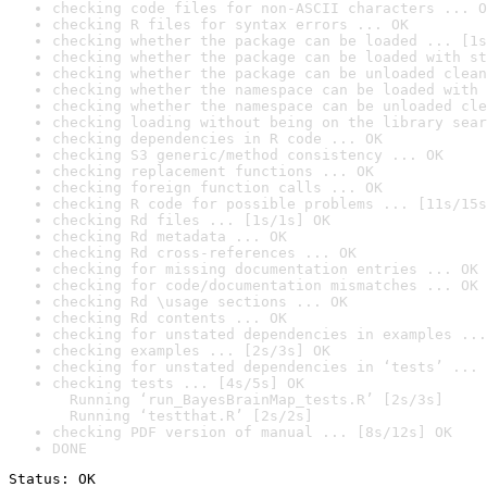
checking code files for non-ASCII characters ... O
checking R files for syntax errors ... OK
checking whether the package can be loaded ... [1s
checking whether the package can be loaded with st
checking whether the package can be unloaded clean
checking whether the namespace can be loaded with 
checking whether the namespace can be unloaded cle
checking loading without being on the library sear
checking dependencies in R code ... OK
checking S3 generic/method consistency ... OK
checking replacement functions ... OK
checking foreign function calls ... OK
checking R code for possible problems ... [11s/15s
checking Rd files ... [1s/1s] OK
checking Rd metadata ... OK
checking Rd cross-references ... OK
checking for missing documentation entries ... OK
checking for code/documentation mismatches ... OK
checking Rd \usage sections ... OK
checking Rd contents ... OK
checking for unstated dependencies in examples ...
checking examples ... [2s/3s] OK
checking for unstated dependencies in ‘tests’ ... 
checking tests ... [4s/5s] OK

  Running ‘run_BayesBrainMap_tests.R’ [2s/3s]

  Running ‘testthat.R’ [2s/2s]
checking PDF version of manual ... [8s/12s] OK
DONE
Status: OK