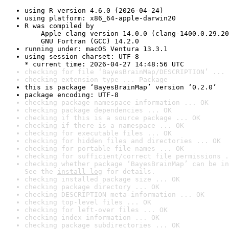
using R version 4.6.0 (2026-04-24)
using platform: x86_64-apple-darwin20
R was compiled by

    Apple clang version 14.0.0 (clang-1400.0.29.20
    GNU Fortran (GCC) 14.2.0
running under: macOS Ventura 13.3.1
using session charset: UTF-8

* current time: 2026-04-27 14:48:56 UTC
checking for file ‘BayesBrainMap/DESCRIPTION’ ... 
checking extension type ... Package
this is package ‘BayesBrainMap’ version ‘0.2.0’
package encoding: UTF-8
checking package namespace information ... OK
checking package dependencies ... OK
checking if this is a source package ... OK
checking if there is a namespace ... OK
checking for executable files ... OK
checking for hidden files and directories ... OK
checking for portable file names ... OK
checking for sufficient/correct file permissions .
checking whether package ‘BayesBrainMap’ can be in
See the 
install log
 for details.
checking installed package size ... OK
checking package directory ... OK
checking DESCRIPTION meta-information ... OK
checking top-level files ... OK
checking for left-over files ... OK
checking index information ... OK
checking package subdirectories ... OK