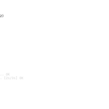
2)

.. OK
. [2s/3s] OK
