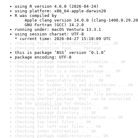
using R version 4.6.0 (2026-04-24)
using platform: x86_64-apple-darwin20
R was compiled by

    Apple clang version 14.0.0 (clang-1400.0.29.20
    GNU Fortran (GCC) 14.2.0
running under: macOS Ventura 13.3.1
using session charset: UTF-8

* current time: 2026-04-27 15:18:09 UTC
checking for file ‘BSS/DESCRIPTION’ ... OK
checking extension type ... Package
this is package ‘BSS’ version ‘0.1.0’
package encoding: UTF-8
checking package namespace information ... OK
checking package dependencies ... OK
checking if this is a source package ... OK
checking if there is a namespace ... OK
checking for executable files ... OK
checking for hidden files and directories ... OK
checking for portable file names ... OK
checking for sufficient/correct file permissions .
checking whether package ‘BSS’ can be installed ..
See the 
install log
 for details.
checking installed package size ... OK
checking package directory ... OK
checking DESCRIPTION meta-information ... OK
checking top-level files ... OK
checking for left-over files ... OK
checking index information ... OK
checking package subdirectories ... OK