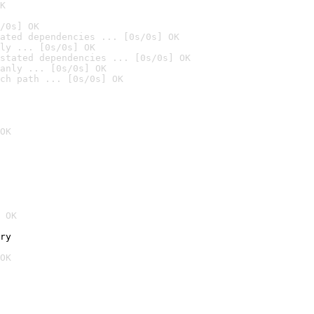
K
/0s] OK
ated dependencies ... [0s/0s] OK
ly ... [0s/0s] OK
stated dependencies ... [0s/0s] OK
anly ... [0s/0s] OK
ch path ... [0s/0s] OK
OK
 OK
ry
OK