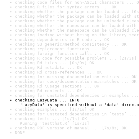
checking code files for non-ASCII characters ... O
checking R files for syntax errors ... OK
checking whether the package can be loaded ... [0s
checking whether the package can be loaded with st
checking whether the package can be unloaded clean
checking whether the namespace can be loaded with 
checking whether the namespace can be unloaded cle
checking loading without being on the library sear
checking dependencies in R code ... OK
checking S3 generic/method consistency ... OK
checking replacement functions ... OK
checking foreign function calls ... OK
checking R code for possible problems ... [2s/3s] 
checking Rd files ... [0s/0s] OK
checking Rd metadata ... OK
checking Rd cross-references ... OK
checking for missing documentation entries ... OK
checking for code/documentation mismatches ... OK
checking Rd \usage sections ... OK
checking Rd contents ... OK
checking for unstated dependencies in examples ...
checking LazyData ... INFO

  'LazyData' is specified without a 'data' directo
checking examples ... [1s/1s] OK
checking for unstated dependencies in ‘tests’ ... 
checking tests ... [1s/1s] OK

  Running ‘testthat.R’ [1s/1s]
checking PDF version of manual ... [7s/8s] OK
DONE