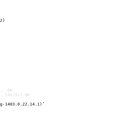
2)

.. OK
. [4s/5s] OK

g-1403.0.22.14.1)’