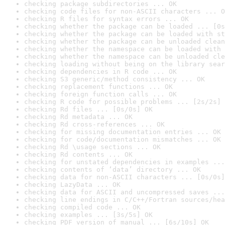
checking package subdirectories ... OK
checking code files for non-ASCII characters ... O
checking R files for syntax errors ... OK
checking whether the package can be loaded ... [0s
checking whether the package can be loaded with st
checking whether the package can be unloaded clean
checking whether the namespace can be loaded with 
checking whether the namespace can be unloaded cle
checking loading without being on the library sear
checking dependencies in R code ... OK
checking S3 generic/method consistency ... OK
checking replacement functions ... OK
checking foreign function calls ... OK
checking R code for possible problems ... [2s/2s] 
checking Rd files ... [0s/0s] OK
checking Rd metadata ... OK
checking Rd cross-references ... OK
checking for missing documentation entries ... OK
checking for code/documentation mismatches ... OK
checking Rd \usage sections ... OK
checking Rd contents ... OK
checking for unstated dependencies in examples ...
checking contents of ‘data’ directory ... OK
checking data for non-ASCII characters ... [0s/0s]
checking LazyData ... OK
checking data for ASCII and uncompressed saves ...
checking line endings in C/C++/Fortran sources/hea
checking compiled code ... OK
checking examples ... [3s/5s] OK
checking PDF version of manual ... [6s/10s] OK