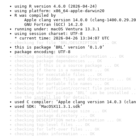
using R version 4.6.0 (2026-04-24)
using platform: x86_64-apple-darwin20
R was compiled by

    Apple clang version 14.0.0 (clang-1400.0.29.20
    GNU Fortran (GCC) 14.2.0
running under: macOS Ventura 13.3.1
using session charset: UTF-8

* current time: 2026-04-26 13:34:07 UTC
checking for file ‘BRL/DESCRIPTION’ ... OK
this is package ‘BRL’ version ‘0.1.0’
package encoding: UTF-8
checking package namespace information ... OK
checking package dependencies ... OK
checking if this is a source package ... OK
checking if there is a namespace ... OK
checking for executable files ... OK
checking for hidden files and directories ... OK
checking for portable file names ... OK
checking for sufficient/correct file permissions .
checking whether package ‘BRL’ can be installed ..
See the 
install log
 for details.
used C compiler: ‘Apple clang version 14.0.3 (clan
used SDK: ‘MacOSX11.3.1.sdk’
checking installed package size ... OK
checking package directory ... OK
checking DESCRIPTION meta-information ... OK
checking top-level files ... OK
checking for left-over files ... OK
checking index information ... OK