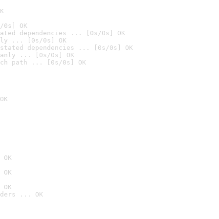
K
/0s] OK
ated dependencies ... [0s/0s] OK
ly ... [0s/0s] OK
stated dependencies ... [0s/0s] OK
anly ... [0s/0s] OK
ch path ... [0s/0s] OK
OK
 OK
 OK
 OK
ders ... OK