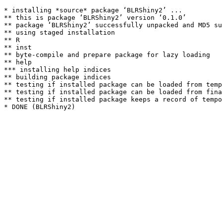
* installing *source* package ‘BLRShiny2’ ...

** this is package ‘BLRShiny2’ version ‘0.1.0’

** package ‘BLRShiny2’ successfully unpacked and MD5 su
** using staged installation

** R

** inst

** byte-compile and prepare package for lazy loading

** help

*** installing help indices

** building package indices

** testing if installed package can be loaded from temp
** testing if installed package can be loaded from fina
** testing if installed package keeps a record of tempo