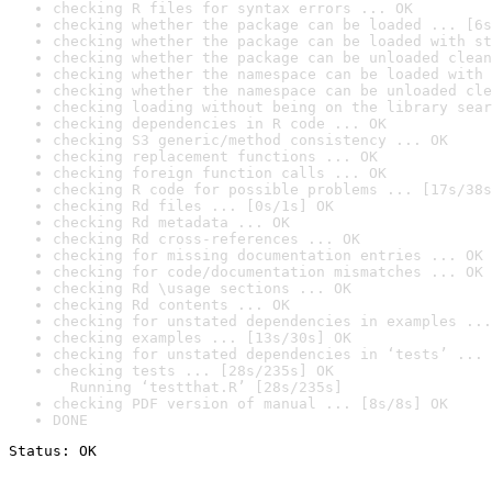
checking R files for syntax errors ... OK
checking whether the package can be loaded ... [6s
checking whether the package can be loaded with st
checking whether the package can be unloaded clean
checking whether the namespace can be loaded with 
checking whether the namespace can be unloaded cle
checking loading without being on the library sear
checking dependencies in R code ... OK
checking S3 generic/method consistency ... OK
checking replacement functions ... OK
checking foreign function calls ... OK
checking R code for possible problems ... [17s/38s
checking Rd files ... [0s/1s] OK
checking Rd metadata ... OK
checking Rd cross-references ... OK
checking for missing documentation entries ... OK
checking for code/documentation mismatches ... OK
checking Rd \usage sections ... OK
checking Rd contents ... OK
checking for unstated dependencies in examples ...
checking examples ... [13s/30s] OK
checking for unstated dependencies in ‘tests’ ... 
checking tests ... [28s/235s] OK

  Running ‘testthat.R’ [28s/235s]
checking PDF version of manual ... [8s/8s] OK
DONE
Status: OK