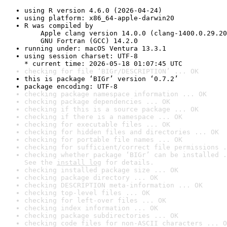
using R version 4.6.0 (2026-04-24)
using platform: x86_64-apple-darwin20
R was compiled by

    Apple clang version 14.0.0 (clang-1400.0.29.20
    GNU Fortran (GCC) 14.2.0
running under: macOS Ventura 13.3.1
using session charset: UTF-8

* current time: 2026-05-18 01:07:45 UTC
checking for file ‘BIGr/DESCRIPTION’ ... OK
this is package ‘BIGr’ version ‘0.7.2’
package encoding: UTF-8
checking package namespace information ... OK
checking package dependencies ... OK
checking if this is a source package ... OK
checking if there is a namespace ... OK
checking for executable files ... OK
checking for hidden files and directories ... OK
checking for portable file names ... OK
checking for sufficient/correct file permissions .
checking whether package ‘BIGr’ can be installed .
See the 
install log
 for details.
checking installed package size ... OK
checking package directory ... OK
checking DESCRIPTION meta-information ... OK
checking top-level files ... OK
checking for left-over files ... OK
checking index information ... OK
checking package subdirectories ... OK
checking code files for non-ASCII characters ... O