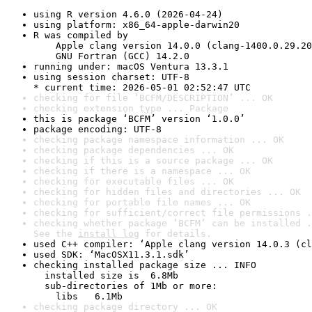
using R version 4.6.0 (2026-04-24)
using platform: x86_64-apple-darwin20
R was compiled by

    Apple clang version 14.0.0 (clang-1400.0.29.20
    GNU Fortran (GCC) 14.2.0
running under: macOS Ventura 13.3.1
using session charset: UTF-8

* current time: 2026-05-01 02:52:47 UTC
checking for file ‘BCFM/DESCRIPTION’ ... OK
checking extension type ... Package
this is package ‘BCFM’ version ‘1.0.0’
package encoding: UTF-8
checking package namespace information ... OK
checking package dependencies ... OK
checking if this is a source package ... OK
checking if there is a namespace ... OK
checking for executable files ... OK
checking for hidden files and directories ... OK
checking for portable file names ... OK
checking for sufficient/correct file permissions .
checking whether package ‘BCFM’ can be installed .
See the 
install log
 for details.
used C++ compiler: ‘Apple clang version 14.0.3 (cl
used SDK: ‘MacOSX11.3.1.sdk’
checking installed package size ... INFO

  installed size is  6.8Mb

  sub-directories of 1Mb or more:

    libs   6.1Mb
checking package directory ... OK