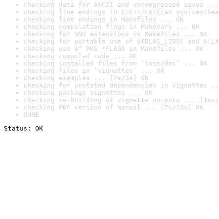
checking data for ASCII and uncompressed saves ...
checking line endings in C/C++/Fortran sources/hea
checking line endings in Makefiles ... OK
checking compilation flags in Makevars ... OK
checking for GNU extensions in Makefiles ... OK
checking for portable use of $(BLAS_LIBS) and $(LA
checking use of PKG_*FLAGS in Makefiles ... OK
checking compiled code ... OK
checking installed files from ‘inst/doc’ ... OK
checking files in ‘vignettes’ ... OK
checking examples ... [2s/3s] OK
checking for unstated dependencies in vignettes ..
checking package vignettes ... OK
checking re-building of vignette outputs ... [16s/
checking PDF version of manual ... [7s/13s] OK
DONE
Status: OK