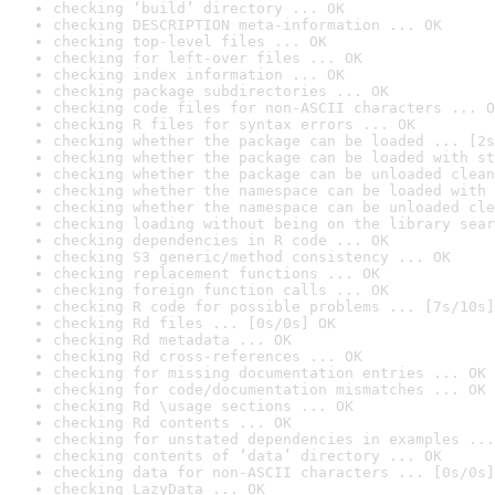
checking ‘build’ directory ... OK
checking DESCRIPTION meta-information ... OK
checking top-level files ... OK
checking for left-over files ... OK
checking index information ... OK
checking package subdirectories ... OK
checking code files for non-ASCII characters ... O
checking R files for syntax errors ... OK
checking whether the package can be loaded ... [2s
checking whether the package can be loaded with st
checking whether the package can be unloaded clean
checking whether the namespace can be loaded with 
checking whether the namespace can be unloaded cle
checking loading without being on the library sear
checking dependencies in R code ... OK
checking S3 generic/method consistency ... OK
checking replacement functions ... OK
checking foreign function calls ... OK
checking R code for possible problems ... [7s/10s]
checking Rd files ... [0s/0s] OK
checking Rd metadata ... OK
checking Rd cross-references ... OK
checking for missing documentation entries ... OK
checking for code/documentation mismatches ... OK
checking Rd \usage sections ... OK
checking Rd contents ... OK
checking for unstated dependencies in examples ...
checking contents of ‘data’ directory ... OK
checking data for non-ASCII characters ... [0s/0s]
checking LazyData ... OK