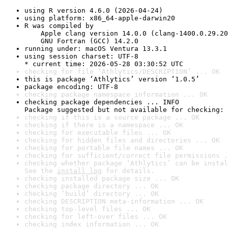
using R version 4.6.0 (2026-04-24)
using platform: x86_64-apple-darwin20
R was compiled by

    Apple clang version 14.0.0 (clang-1400.0.29.20
    GNU Fortran (GCC) 14.2.0
running under: macOS Ventura 13.3.1
using session charset: UTF-8

* current time: 2026-05-28 03:30:52 UTC
checking for file ‘Athlytics/DESCRIPTION’ ... OK
this is package ‘Athlytics’ version ‘1.0.5’
package encoding: UTF-8
checking package namespace information ... OK
checking package dependencies ... INFO

Package suggested but not available for checking: 
checking if this is a source package ... OK
checking if there is a namespace ... OK
checking for executable files ... OK
checking for hidden files and directories ... OK
checking for portable file names ... OK
checking for sufficient/correct file permissions .
checking whether package ‘Athlytics’ can be instal
See the 
install log
 for details.
checking installed package size ... OK
checking package directory ... OK
checking ‘build’ directory ... OK
checking DESCRIPTION meta-information ... OK
checking top-level files ... OK
checking for left-over files ... OK
checking index information ... OK