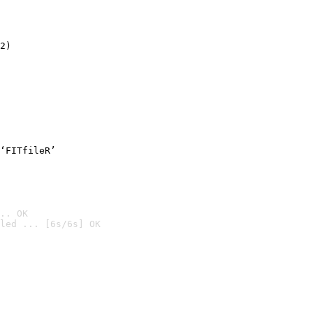
2)

‘FITfileR’
.. OK
led ... [6s/6s] OK
