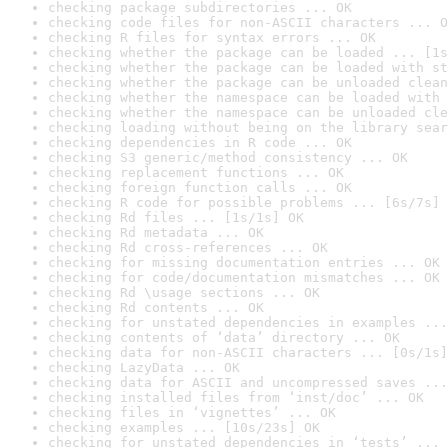
checking package subdirectories ... OK
checking code files for non-ASCII characters ... O
checking R files for syntax errors ... OK
checking whether the package can be loaded ... [1s
checking whether the package can be loaded with st
checking whether the package can be unloaded clean
checking whether the namespace can be loaded with 
checking whether the namespace can be unloaded cle
checking loading without being on the library sear
checking dependencies in R code ... OK
checking S3 generic/method consistency ... OK
checking replacement functions ... OK
checking foreign function calls ... OK
checking R code for possible problems ... [6s/7s] 
checking Rd files ... [1s/1s] OK
checking Rd metadata ... OK
checking Rd cross-references ... OK
checking for missing documentation entries ... OK
checking for code/documentation mismatches ... OK
checking Rd \usage sections ... OK
checking Rd contents ... OK
checking for unstated dependencies in examples ...
checking contents of ‘data’ directory ... OK
checking data for non-ASCII characters ... [0s/1s]
checking LazyData ... OK
checking data for ASCII and uncompressed saves ...
checking installed files from ‘inst/doc’ ... OK
checking files in ‘vignettes’ ... OK
checking examples ... [10s/23s] OK
checking for unstated dependencies in ‘tests’ ... 