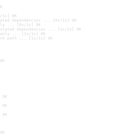
K
/1s] OK
ated dependencies ... [0s/1s] OK
ly ... [0s/1s] OK
stated dependencies ... [1s/1s] OK
anly ... [1s/1s] OK
ch path ... [1s/1s] OK
OK
 OK
 OK
 OK
OK